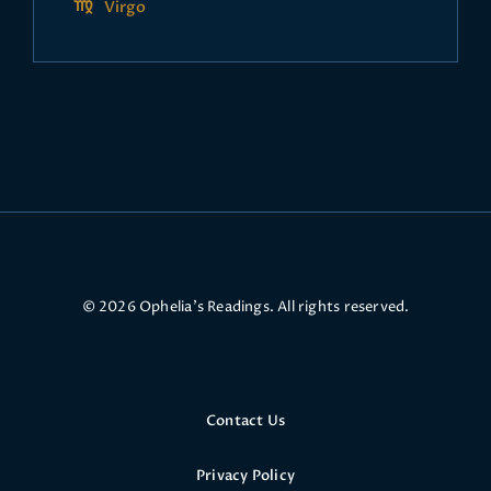
Virgo
© 2026 Ophelia’s Readings. All rights reserved.
Contact Us
Privacy Policy