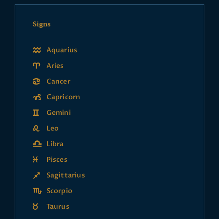
Signs
Aquarius
Aries
Cancer
Capricorn
Gemini
Leo
Libra
Pisces
Sagittarius
Scorpio
Taurus