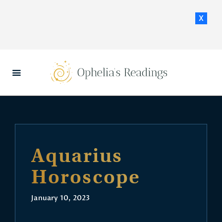
x
HOME
DAILY HOROSCOPES
CONTACT US
Aquarius
Horoscope
January 10, 2023