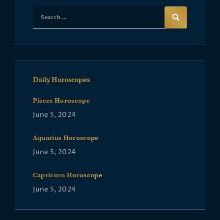
Daily Horoscopes
Pisces Horoscope
June 5, 2024
Aquarius Horoscope
June 5, 2024
Capricorn Horoscope
June 5, 2024