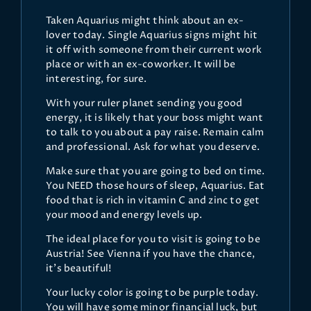
Taken Aquarius might think about an ex-
lover today. Single Aquarius signs might hit
it off with someone from their current work
place or with an ex-coworker. It will be
interesting, for sure.
With your ruler planet sending you good
energy, it is likely that your boss might want
to talk to you about a pay raise. Remain calm
and professional. Ask for what you deserve.
Make sure that you are going to bed on time.
You NEED those hours of sleep, Aquarius. Eat
food that is rich in vitamin C and zinc to get
your mood and energy levels up.
The ideal place for you to visit is going to be
Austria! See Vienna if you have the chance,
it's beautiful!
Your lucky color is going to be purple today.
You will have some minor financial luck, but