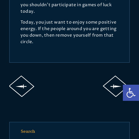
you shouldn't participate in games of luck
today.
Today, you just want to enjoy some positive
energy. If the people around you are getting
you down, then remove yourself from that
circle.
Op
Search