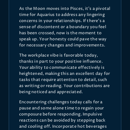
As the Moon moves into Pisces, it's a pivotal
time for Aquarius to address any lingering
concerns in your relationships. If there's a
sense of discontent or a boundary you feel
has been crossed, now is the moment to
speak up. Your honesty could pave the way
for necessary changes and improvements.
The workplace vibe is favorable today,
thanks in part to your positive influence.
Your ability to communicate effectively is
heightened, making this an excellent day for
tasks that require attention to detail, such
as writing or reading. Your contributions are
being noticed and appreciated.
Encountering challenges today calls for a
pause and some alone time to regain your
composure before responding. Impulsive
reactions can be avoided by stepping back
and cooling off. Incorporate hot beverages