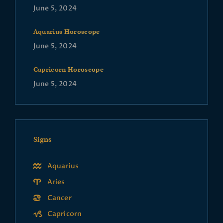
June 5, 2024
Aquarius Horoscope
June 5, 2024
Capricorn Horoscope
June 5, 2024
Signs
Aquarius
Aries
Cancer
Capricorn