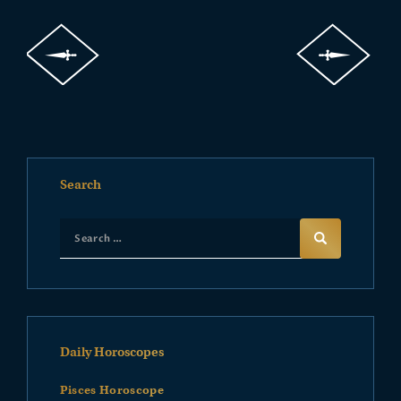
Search
Daily Horoscopes
Pisces Horoscope