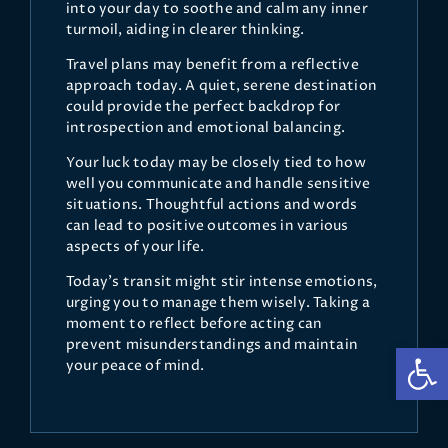
into your day to soothe and calm any inner
turmoil, aiding in clearer thinking.
Travel plans may benefit from a reflective
approach today. A quiet, serene destination
could provide the perfect backdrop for
introspection and emotional balancing.
Your luck today may be closely tied to how
well you communicate and handle sensitive
situations. Thoughtful actions and words
can lead to positive outcomes in various
aspects of your life.
Today's transit might stir intense emotions,
urging you to manage them wisely. Taking a
moment to reflect before acting can
Op
prevent misunderstandings and maintain
your peace of mind.