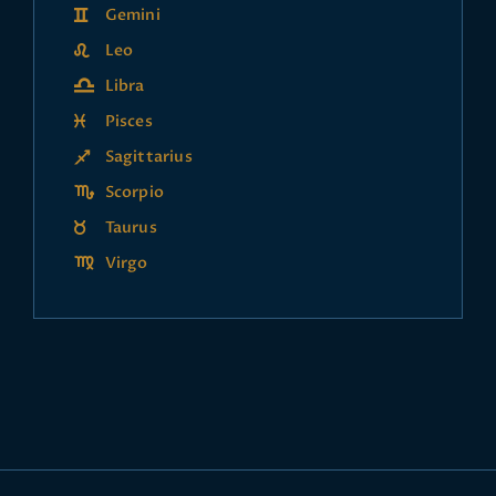
Gemini
Leo
Libra
Pisces
Sagittarius
Scorpio
Taurus
Virgo