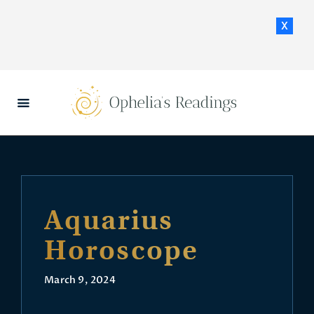
x
HOME
DAILY HOROSCOPES
CONTACT US
Aquarius
Horoscope
March 9, 2024