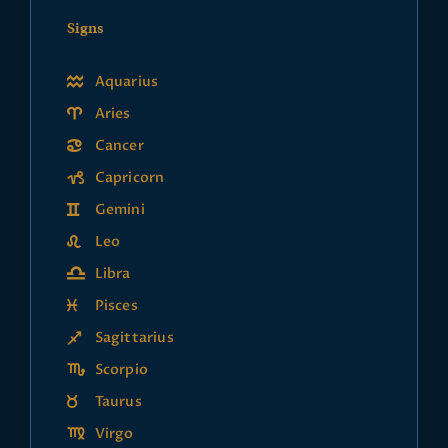
Signs
Aquarius
Aries
Cancer
Capricorn
Gemini
Leo
Libra
Pisces
Sagittarius
Scorpio
Taurus
Virgo