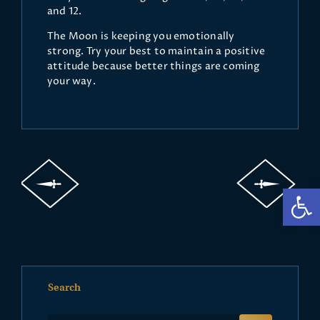
and 12.
The Moon is keeping you emotionally
strong. Try your best to maintain a positive
attitude because better things are coming
your way.
Op
Search