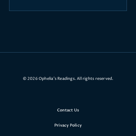
© 2026 Ophelia’s Readings. All rights reserved.
Contact Us
Privacy Policy