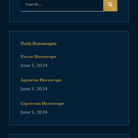
Daily Horoscopes
Pisces Horoscope
June 5, 2024
Aquarius Horoscope
June 5, 2024
Capricorn Horoscope
June 5, 2024