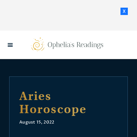
x
HOME
DAILY HOROSCOPES
CONTACT US
Aries
Horoscope
August 15, 2022