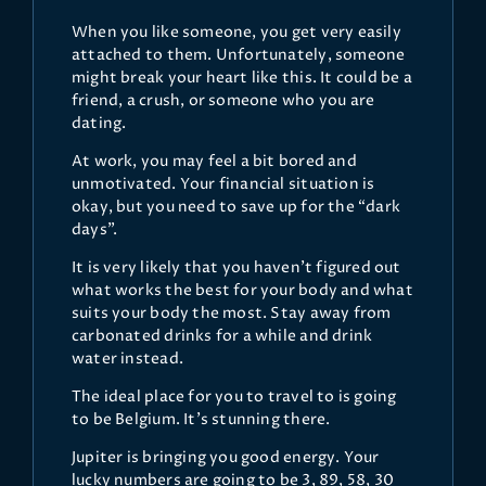
When you like someone, you get very easily
attached to them. Unfortunately, someone
might break your heart like this. It could be a
friend, a crush, or someone who you are
dating.
At work, you may feel a bit bored and
unmotivated. Your financial situation is
okay, but you need to save up for the “dark
days”.
It is very likely that you haven’t figured out
what works the best for your body and what
suits your body the most. Stay away from
carbonated drinks for a while and drink
water instead.
The ideal place for you to travel to is going
to be Belgium. It’s stunning there.
Jupiter is bringing you good energy. Your
lucky numbers are going to be 3, 89, 58, 30