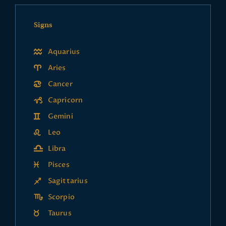
Signs
Aquarius
Aries
Cancer
Capricorn
Gemini
Leo
Libra
Pisces
Sagittarius
Scorpio
Taurus