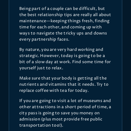
Being part of a couple can be difficult, but
the best relationship tips are really all about
maintenance—keeping things fresh, finding
time for each other, and coming up with
ways to navigate the tricky ups and downs
every partnership faces.
By nature, you are very hard working and
strategic. However, today is going to be a
bit of a slow day at work. Find some time for
yourself just to relax.
Make sure that your body is getting all the
nutrients and vitamins that it needs. Try to
replace coffee with tea for today.
If you are going to visit a lot of museums and
other attractions in a short period of time, a
city pass is going to save you money on
admission (plus most provide free public
transportation too!).