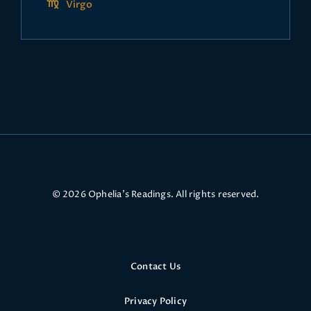
Virgo
© 2026 Ophelia’s Readings. All rights reserved.
Contact Us
Privacy Policy