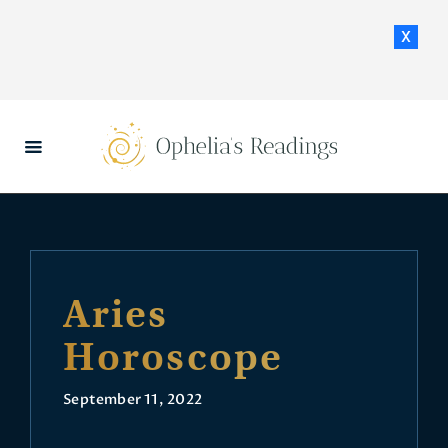
x
HOME
DAILY HOROSCOPES
CONTACT US
Aries
Horoscope
September 11, 2022