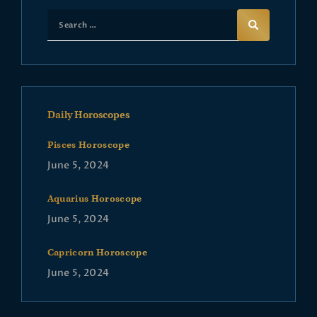
Daily Horoscopes
Pisces Horoscope
June 5, 2024
Aquarius Horoscope
June 5, 2024
Capricorn Horoscope
June 5, 2024