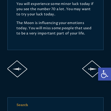
You will experience some minor luck today if
you see the number 70 a lot. You may want
to try your luck today.
The Moon is influencing your emotions
today. You will miss some people that used
to be a very important part of your life.
Op
Search