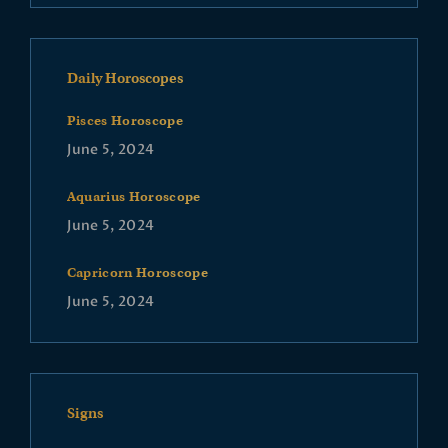
Daily Horoscopes
Pisces Horoscope
June 5, 2024
Aquarius Horoscope
June 5, 2024
Capricorn Horoscope
June 5, 2024
Signs