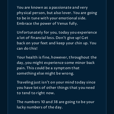
You are known as a passionate and very
physical person, but also lover. You are going
to be in tune with your emotional side.
Embrace the power of Venus fully.
Unfortunately for you, today you experience
a lot of financial loss. Don't give up! Get
back on your feet and keep your chin up. You
can do this!
Your health is fine, however, throughout the
day, you might experience some minor back
pain. This could be a symptom that
something else might be wrong.
Traveling just isn't on your mind today since
you have lots of other things that you need
to tend to right now.
The numbers 10 and 38 are going to be your
lucky numbers of the day.