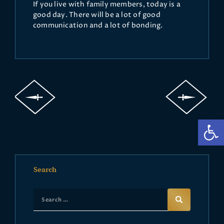
If you live with family members, today is a
good day. There will be a lot of good
communication and a lot of bonding.
Op
Search