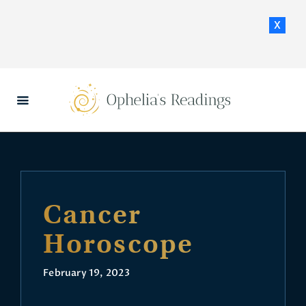
x
HOME
DAILY HOROSCOPES
CONTACT US
Cancer
Horoscope
February 19, 2023