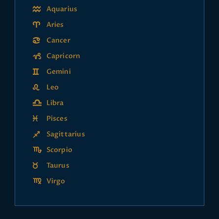
Aquarius
Aries
Cancer
Capricorn
Gemini
Leo
Libra
Pisces
Sagittarius
Scorpio
Taurus
Virgo