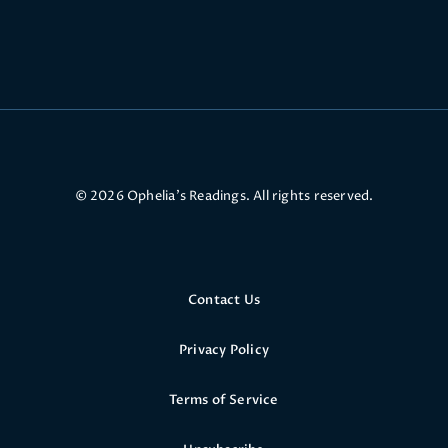
© 2026 Ophelia’s Readings. All rights reserved.
Contact Us
Privacy Policy
Terms of Service