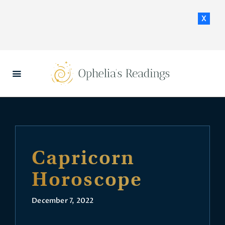
x
HOME
DAILY HOROSCOPES
CONTACT US
Capricorn
Horoscope
December 7, 2022