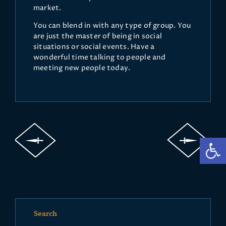
market.
You can blend in with any type of group. You
are just the master of being in social
situations or social events. Have a
wonderful time talking to people and
meeting new people today.
Op
Search