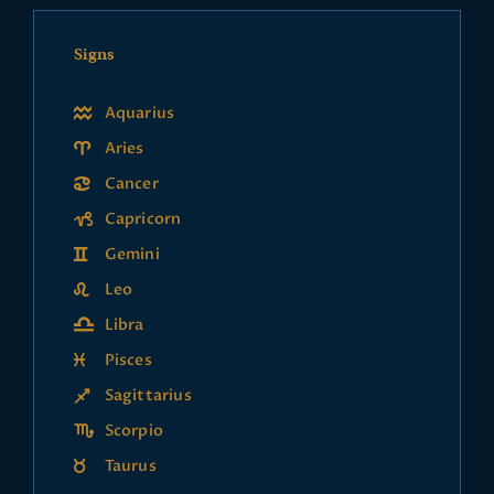
Signs
Aquarius
Aries
Cancer
Capricorn
Gemini
Leo
Libra
Pisces
Sagittarius
Scorpio
Taurus