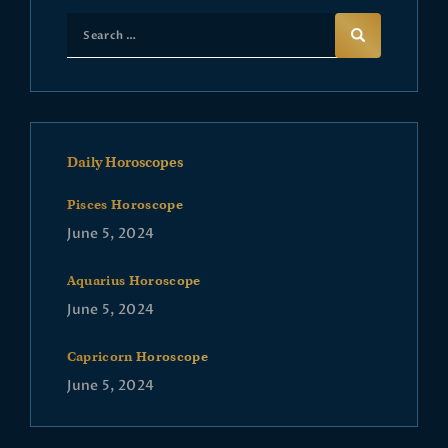
Daily Horoscopes
Pisces Horoscope
June 5, 2024
Aquarius Horoscope
June 5, 2024
Capricorn Horoscope
June 5, 2024