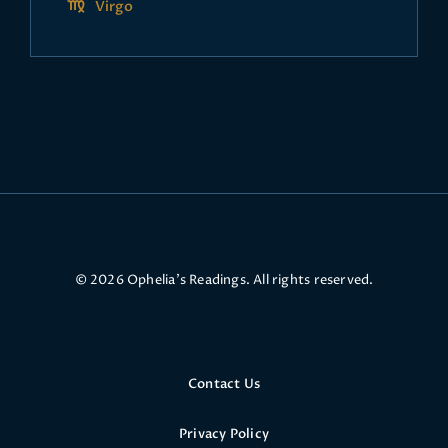
Virgo
© 2026 Ophelia’s Readings. All rights reserved.
Contact Us
Privacy Policy