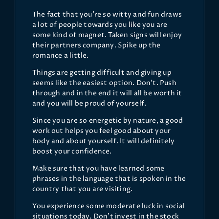
The fact that you're so witty and fun draws
a lot of people towards you like you are
some kind of magnet. Taken signs will enjoy
their partners company. Spike up the
romance a little.
Things are getting difficult and giving up
seems like the easiest option. Don't. Push
through and in the end it will all be worth it
and you will be proud of yourself.
Since you are so energetic by nature, a good
work out helps you feel good about your
body and about yourself. It will definitely
boost your confidence.
Make sure that you have learned some
phrases in the language that is spoken in the
country that you are visiting.
You experience some moderate luck in social
situations today. Don't invest in the stock