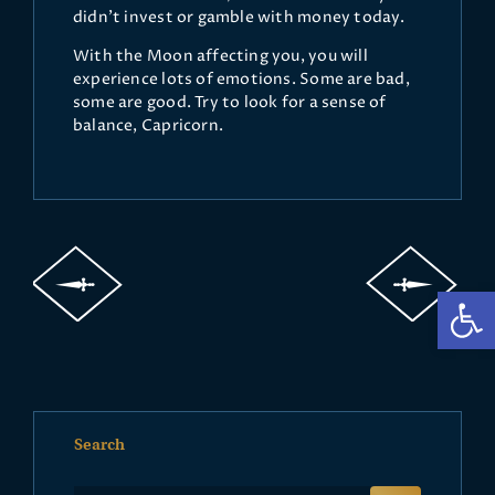
didn’t invest or gamble with money today.
With the Moon affecting you, you will
experience lots of emotions. Some are bad,
some are good. Try to look for a sense of
balance, Capricorn.
Op
Search