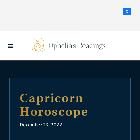
x
HOME
DAILY HOROSCOPES
CONTACT US
Capricorn
Horoscope
December 23, 2022