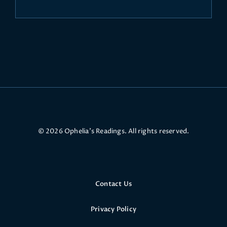
© 2026 Ophelia’s Readings. All rights reserved.
Contact Us
Privacy Policy