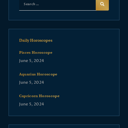
Daily Horoscopes
Pisces Horoscope
June 5, 2024
Aquarius Horoscope
June 5, 2024
Capricorn Horoscope
June 5, 2024