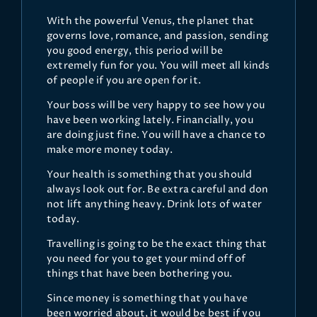
With the powerful Venus, the planet that
governs love, romance, and passion, sending
you good energy, this period will be
extremely fun for you. You will meet all kinds
of people if you are open for it.
Your boss will be very happy to see how you
have been working lately. Financially, you
are doing just fine. You will have a chance to
make more money today.
Your health is something that you should
always look out for. Be extra careful and don
not lift anything heavy. Drink lots of water
today.
Travelling is going to be the exact thing that
you need for you to get your mind off of
things that have been bothering you.
Since money is something that you have
been worried about, it would be best if you