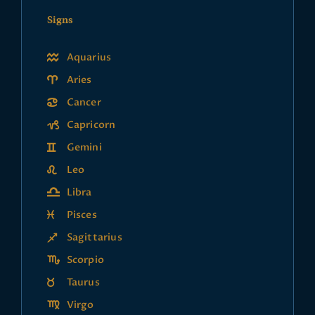
Signs
Aquarius
Aries
Cancer
Capricorn
Gemini
Leo
Libra
Pisces
Sagittarius
Scorpio
Taurus
Virgo