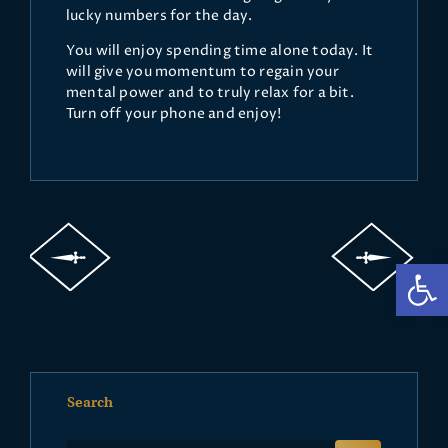
lucky numbers for the day.
You will enjoy spending time alone today. It
will give you momentum to regain your
mental power and to truly relax for a bit.
Turn off your phone and enjoy!
Op
Search