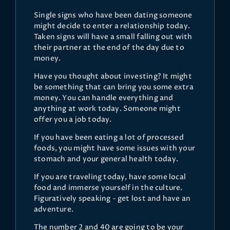
Single signs who have been dating someone
might decide to enter a relationship today.
Taken signs will have a small falling out with
their partner at the end of the day due to
money.
Have you thought about investing? It might
be something that can bring you some extra
money. You can handle everything and
anything at work today. Someone might
offer you a job today.
If you have been eating a lot of processed
foods, you might have some issues with your
stomach and your general health today.
If you are traveling today, have some local
food and immerse yourself in the culture.
Figuratively speaking - get lost and have an
adventure.
The number 2 and 40 are going to be your