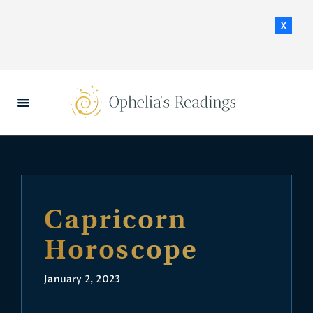
x
HOME
DAILY HOROSCOPES
CONTACT US
Capricorn
Horoscope
January 2, 2023