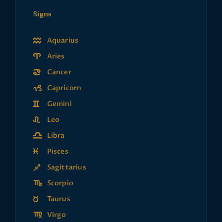
Signs
Aquarius
Aries
Cancer
Capricorn
Gemini
Leo
Libra
Pisces
Sagittarius
Scorpio
Taurus
Virgo