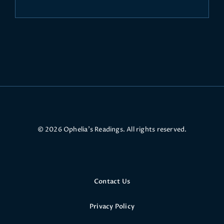
© 2026 Ophelia’s Readings. All rights reserved.
Contact Us
Privacy Policy