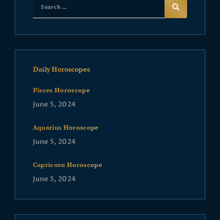
Daily Horoscopes
Pisces Horoscope
June 5, 2024
Aquarius Horoscope
June 5, 2024
Capricorn Horoscope
June 5, 2024