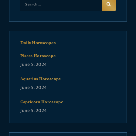
Daily Horoscopes
Pisces Horoscope
June 5, 2024
Aquarius Horoscope
June 5, 2024
Capricorn Horoscope
June 5, 2024