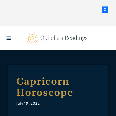
x
HOME
DAILY HOROSCOPES
CONTACT US
Capricorn
Horoscope
July 19, 2022