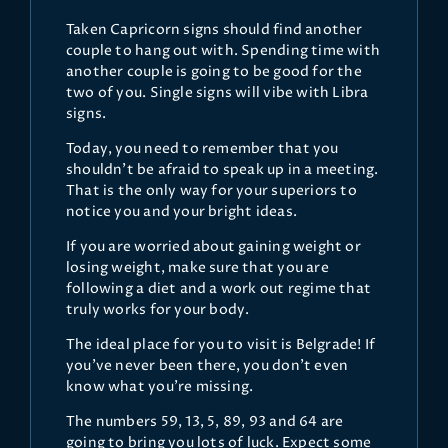
Taken Capricorn signs should find another
couple to hang out with. Spending time with
another couple is going to be good for the
two of you. Single signs will vibe with Libra
signs.
Today, you need to remember that you
shouldn’t be afraid to speak up in a meeting.
That is the only way for your superiors to
notice you and your bright ideas.
If you are worried about gaining weight or
losing weight, make sure that you are
following a diet and a work out regime that
truly works for your body.
The ideal place for you to visit is Belgrade! If
you’ve never been there, you don’t even
know what you’re missing.
The numbers 59, 13, 5, 89, 93 and 64 are
going to bring you lots of luck. Expect some