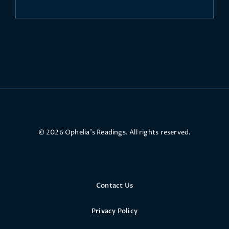
© 2026 Ophelia’s Readings. All rights reserved.
Contact Us
Privacy Policy