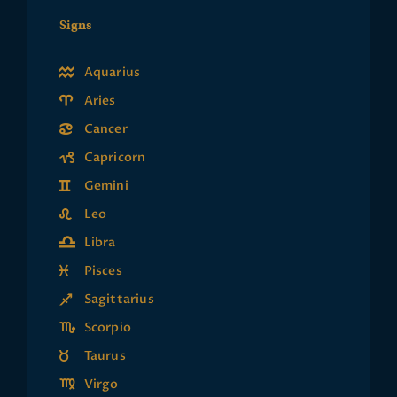
Signs
Aquarius
Aries
Cancer
Capricorn
Gemini
Leo
Libra
Pisces
Sagittarius
Scorpio
Taurus
Virgo