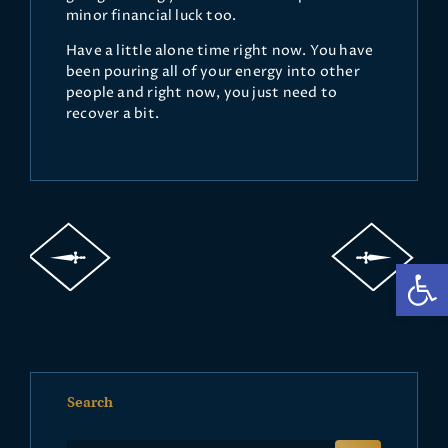
minor financial luck too.
Have a little alone time right now. You have
been pouring all of your energy into other
people and right now, you just need to
recover a bit.
Op
Search