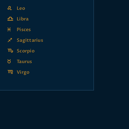
Leo
Libra
Pisces
Sagittarius
Scorpio
Taurus
Virgo