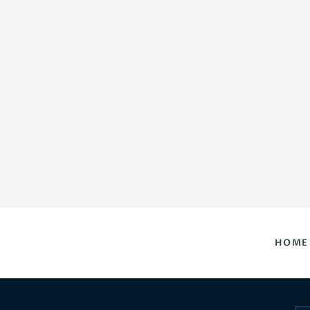
HOME
DAILY HOROSCOPES
CONTACT US
HOME