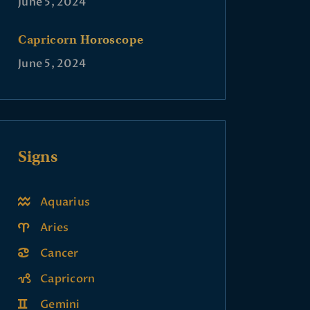
June 5, 2024
Capricorn Horoscope
June 5, 2024
Signs
Aquarius
Aries
Cancer
Capricorn
Gemini