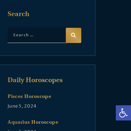
Search
Daily Horoscopes
Pisces Horoscope
Op
June 5, 2024
Aquarius Horoscope