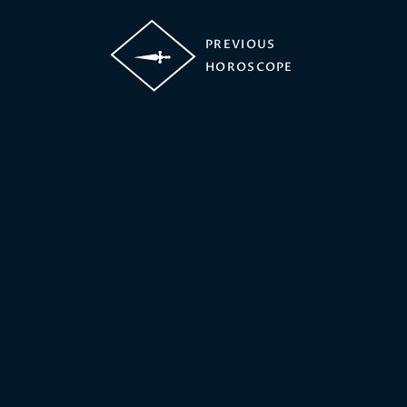
PREVIOUS
HOROSCOPE