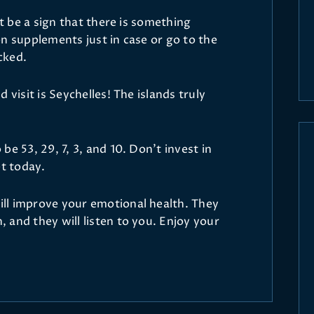
ht be a sign that there is something
n supplements just in case or go to the
cked.
 visit is Seychelles! The islands truly
e 53, 29, 7, 3, and 10. Don’t invest in
et today.
ll improve your emotional health. They
 and they will listen to you. Enjoy your