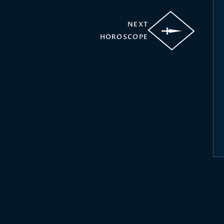
NEXT
HOROSCOPE