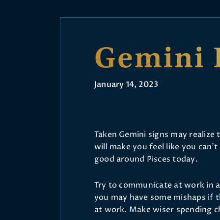
Gemini 
January 14, 2023
Taken Gemini signs may realize t
will make you feel like you can’t
good around Pisces today.
Try to communicate at work in a 
you may have some mishaps if th
at work. Make wiser spending c