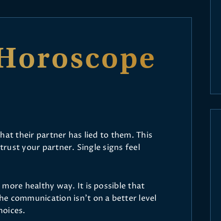
Horoscope
hat their partner has lied to them. This
 trust your partner. Single signs feel
more healthy way. It is possible that
e communication isn’t on a better level
hoices.