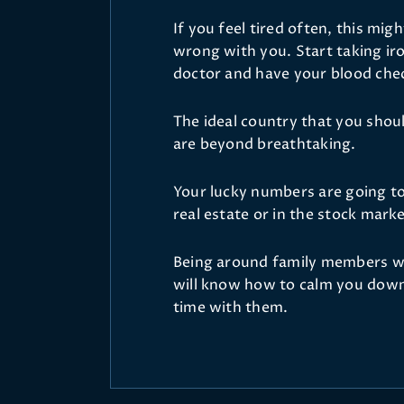
If you feel tired often, this mig
wrong with you. Start taking iro
doctor and have your blood che
The ideal country that you should
are beyond breathtaking.
Your lucky numbers are going to b
real estate or in the stock mark
Being around family members wi
will know how to calm you down,
time with them.