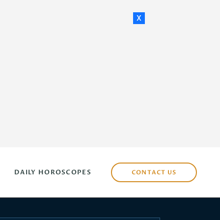
x
DAILY HOROSCOPES
CONTACT US