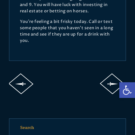
and 9. You will have luck with investing in
real estate or betting on horses.
You’re feeling a bit frisky today. Call or text
some people that you haven’t seen in a long
time and see if they are up for a drink with
you.
Op
Search