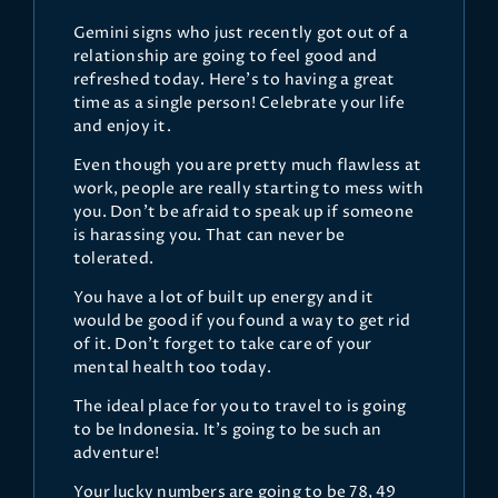
Gemini signs who just recently got out of a
relationship are going to feel good and
refreshed today. Here’s to having a great
time as a single person! Celebrate your life
and enjoy it.
Even though you are pretty much flawless at
work, people are really starting to mess with
you. Don’t be afraid to speak up if someone
is harassing you. That can never be
tolerated.
You have a lot of built up energy and it
would be good if you found a way to get rid
of it. Don’t forget to take care of your
mental health too today.
The ideal place for you to travel to is going
to be Indonesia. It’s going to be such an
adventure!
Your lucky numbers are going to be 78, 49