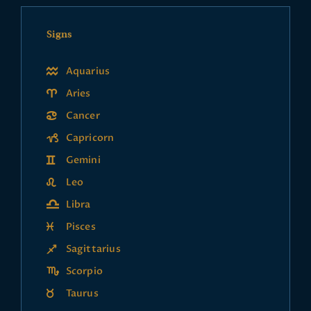
Signs
Aquarius
Aries
Cancer
Capricorn
Gemini
Leo
Libra
Pisces
Sagittarius
Scorpio
Taurus