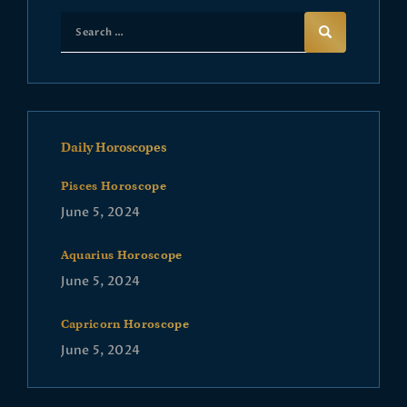
Daily Horoscopes
Pisces Horoscope
June 5, 2024
Aquarius Horoscope
June 5, 2024
Capricorn Horoscope
June 5, 2024