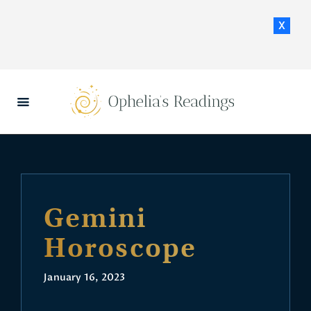
x
HOME
DAILY HOROSCOPES
CONTACT US
Gemini
Horoscope
January 16, 2023