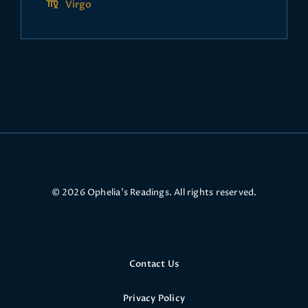
Virgo
© 2026 Ophelia’s Readings. All rights reserved.
Contact Us
Privacy Policy