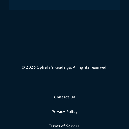
© 2026 Ophelia’s Readings. All rights reserved.
Contact Us
Privacy Policy
Terms of Service