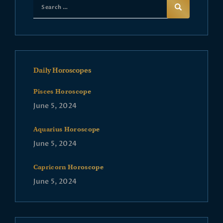
Daily Horoscopes
Pisces Horoscope
June 5, 2024
Aquarius Horoscope
June 5, 2024
Capricorn Horoscope
June 5, 2024