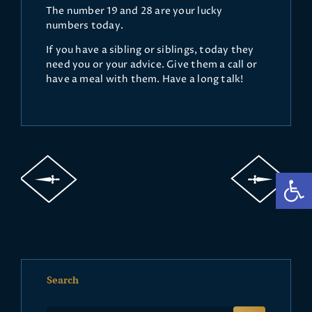
The number 19 and 28 are your lucky
numbers today.
If you have a sibling or siblings, today they
need you or your advice. Give them a call or
have a meal with them. Have a long talk!
Op
Search