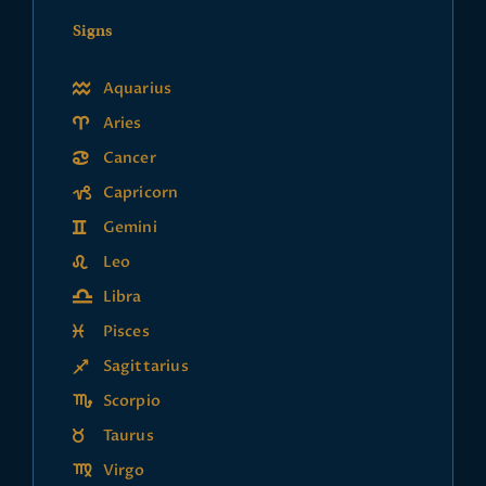
Signs
Aquarius
Aries
Cancer
Capricorn
Gemini
Leo
Libra
Pisces
Sagittarius
Scorpio
Taurus
Virgo