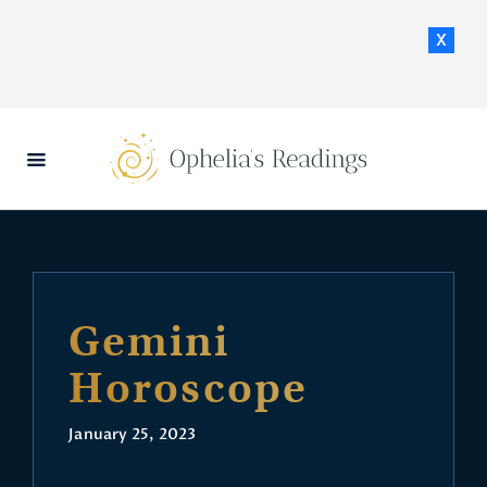
x
HOME
DAILY HOROSCOPES
CONTACT US
Gemini
Horoscope
January 25, 2023