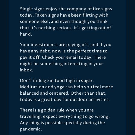
Single signs enjoy the company of fire signs
today. Taken signs have been flirting with
someone else, and even though you think
that it's nothing serious, it's getting out of
hand.
Your investments are paying off, and if you
have any debt, now is the perfect time to
pay it off. Check your email today. There
might be something interesting in your
inbox.
Don't indulge in food high in sugar.
Meditation and yoga can help you feel more
balanced and centered. Other than that,
today is a great day for outdoor activities.
There is a golden rule when you are
travelling: expect everything to go wrong.
Anything is possible specially during the
pandemic.