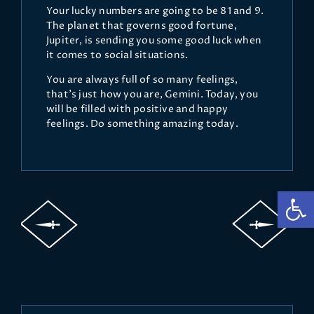
Your lucky numbers are going to be 81 and 9.
The planet that governs good fortune,
Jupiter, is sending you some good luck when
it comes to social situations.
You are always full of so many feelings,
that’s just how you are, Gemini. Today, you
will be filled with positive and happy
feelings. Do something amazing today.
Op