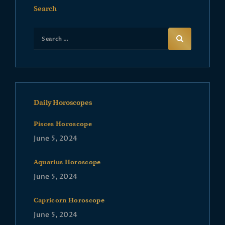
Search
Daily Horoscopes
Pisces Horoscope
June 5, 2024
Aquarius Horoscope
June 5, 2024
Capricorn Horoscope
June 5, 2024