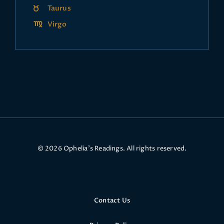
Taurus
Virgo
© 2026 Ophelia’s Readings. All rights reserved.
Contact Us