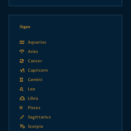
Signs
Aquarius
Aries
Cancer
Capricorn
Gemini
Leo
Libra
Pisces
Sagittarius
Scorpio