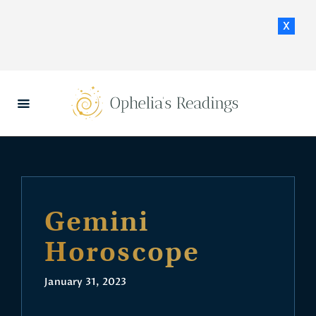
x
HOME
DAILY HOROSCOPES
CONTACT US
Gemini
Horoscope
January 31, 2023