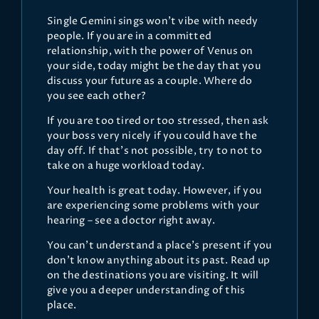
Single Gemini sings won’t vibe with needy
people. If you are in a committed
relationship, with the power of Venus on
your side, today might be the day that you
discuss your future as a couple. Where do
you see each other?
If you are too tired or too stressed, then ask
your boss very nicely if you could have the
day off. If that’s not possible, try to not to
take on a huge workload today.
Your health is great today. However, if you
are experiencing some problems with your
hearing – see a doctor right away.
You can’t understand a place’s present if you
don’t know anything about its past. Read up
on the destinations you are visiting. It will
give you a deeper understanding of this
place.