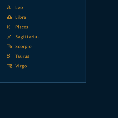
Leo
Libra
Pisces
Sagittarius
Scorpio
Taurus
Virgo