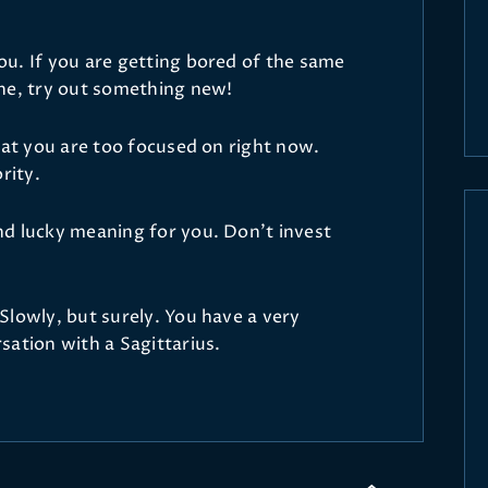
u. If you are getting bored of the same
ne, try out something new!
hat you are too focused on right now.
rity.
d lucky meaning for you. Don't invest
Slowly, but surely. You have a very
sation with a Sagittarius.