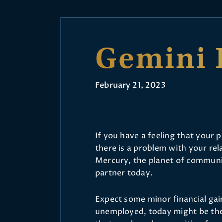
Gemini 
February 21, 2023
If you have a feeling that your 
there is a problem with your rel
Mercury, the planet of communic
partner today.
Expect some minor financial gain 
unemployed, today might be the 