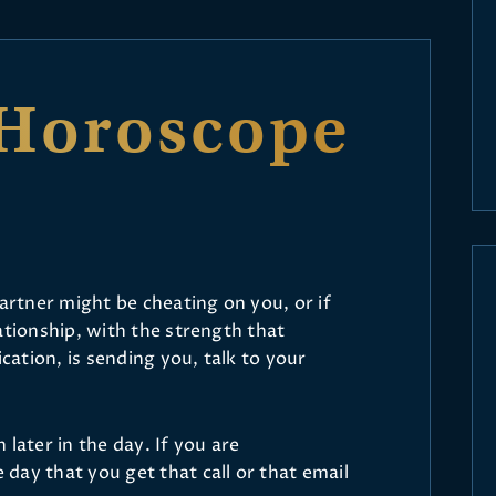
Horoscope
partner might be cheating on you, or if
ationship, with the strength that
ation, is sending you, talk to your
later in the day. If you are
day that you get that call or that email