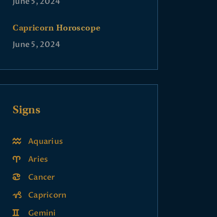
June 5, 2024
Capricorn Horoscope
June 5, 2024
Signs
Aquarius
Aries
Cancer
Capricorn
Gemini