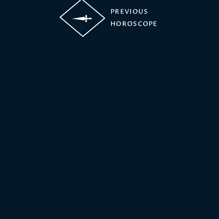
PREVIOUS
HOROSCOPE