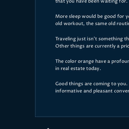
that you have been waiting for.
More sleep would be good for yo
old workout, the same old routi
Traveling just isn't something t
Other things are currently a prio
The color orange have a profoun
in real estate today.
Good things are coming to you. 
informative and pleasant conver