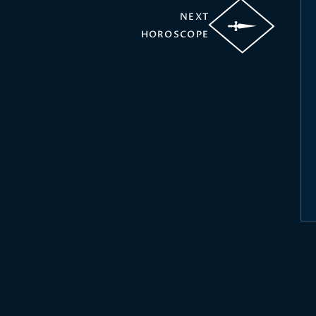
NEXT
HOROSCOPE