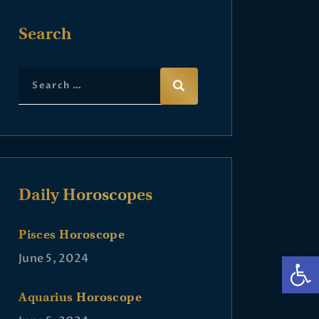
Search
Daily Horoscopes
Pisces Horoscope
Op
June 5, 2024
Aquarius Horoscope