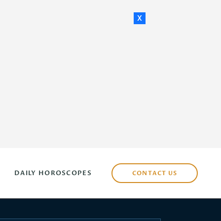
x
DAILY HOROSCOPES
CONTACT US