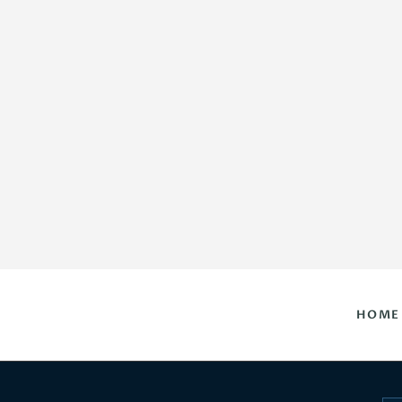
HOME
DAILY HOROSCOPES
CONTACT US
HOME