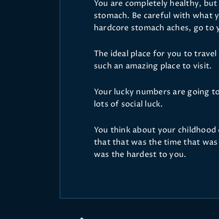
You are completely healthy, but
stomach. Be careful with what y
hardcore stomach aches, go to 
The ideal place for you to travel 
such an amazing place to visit.
Your lucky numbers are going to 
lots of social luck.
You think about your childhood
that that was the time that was 
was the hardest to you.