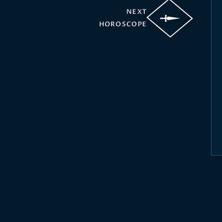
NEXT
HOROSCOPE