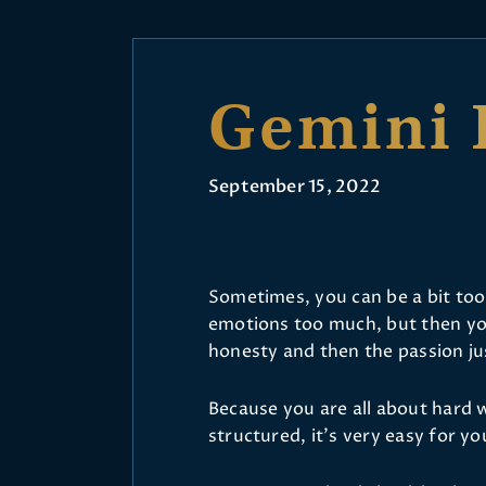
Gemini 
September 15, 2022
Sometimes, you can be a bit too 
emotions too much, but then y
honesty and then the passion jus
Because you are all about hard 
structured, it’s very easy for yo