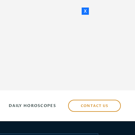
x
DAILY HOROSCOPES
CONTACT US