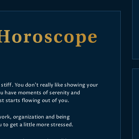
Horoscope
stiff. You don’t really like showing your
ou have moments of serenity and
t starts flowing out of you.
work, organization and being
u to get a little more stressed.