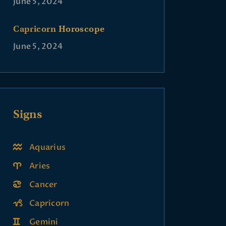
June 5, 2024
Capricorn Horoscope
June 5, 2024
Signs
Aquarius
Aries
Cancer
Capricorn
Gemini