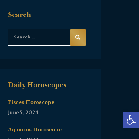
Search
Daily Horoscopes
Pisces Horoscope
Op
June 5, 2024
Aquarius Horoscope