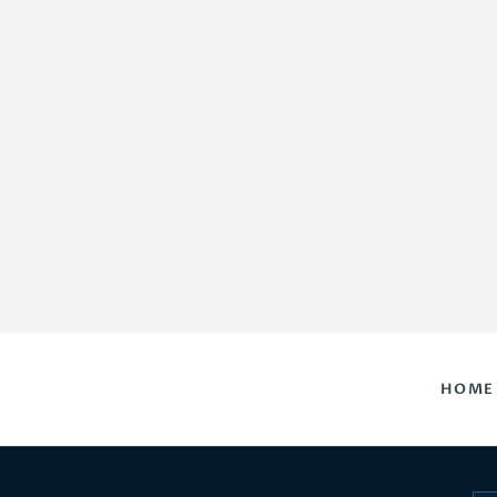
HOME
DAILY HOROSCOPES
CONTACT US
HOME