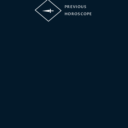
PREVIOUS
HOROSCOPE