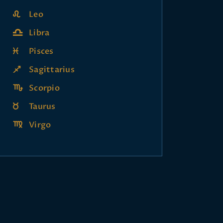
Leo
Libra
Pisces
Sagittarius
Scorpio
Taurus
Virgo