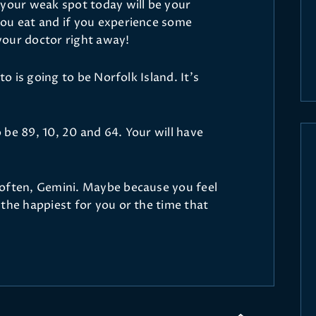
 your weak spot today will be your
ou eat and if you experience some
your doctor right away!
to is going to be Norfolk Island. It’s
be 89, 10, 20 and 64. Your will have
 often, Gemini. Maybe because you feel
the happiest for you or the time that