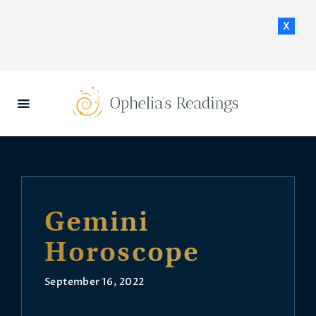
x
HOME
DAILY HOROSCOPES
CONTACT US
Gemini
Horoscope
September 16, 2022