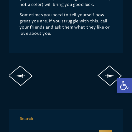
not a color) will bring you good luck.
Sometimes you need to tell yourself how
great you are. If you struggle with this, call
your friends and ask them what they like or
love about you.
Op
Search