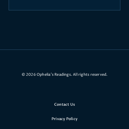
© 2026 Ophelia’s Readings. All rights reserved.
Contact Us
Privacy Policy