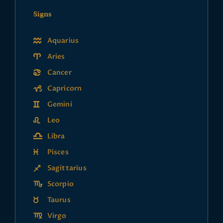
Signs
Aquarius
Aries
Cancer
Capricorn
Gemini
Leo
Libra
Pisces
Sagittarius
Scorpio
Taurus
Virgo