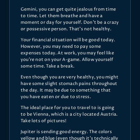
Gemini, you can get quite jealous from time
to time. Let them breathe and have a
moment or day for yourself. Don’t be a crazy
or possessive person. That’s not healthy.
Your financial situation will be good today.
However, you may need to pay some
expenses today. At work, you may feel like
you’re not on your A-game. Allow yourself
some time. Take a break.
Even though you are very healthy, you might
have some slight stomach pains throughout
the day. It may be due to something that
you have eaten or due to stress.
The ideal place for you to travel to is going
to be Vienna, which is a city located Austria.
Take lots of pictures!
Jupiter is sending good energy. The colors
yellow and blue (even though it’s technically