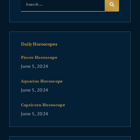
Daily Horoscopes
Pisces Horoscope
June 5, 2024
Aquarius Horoscope
June 5, 2024
Capricorn Horoscope
June 5, 2024