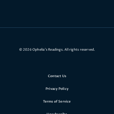
© 2026 Ophelia’s Readings. All rights reserved.
Contact Us
Privacy Policy
Terms of Service