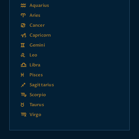
Aquarius
Aries
Cancer
Capricorn
Gemini
Leo
Libra
Pisces
Sagittarius
Scorpio
Taurus
Virgo