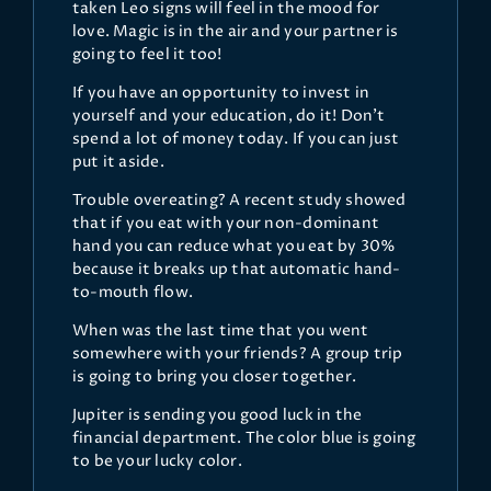
taken Leo signs will feel in the mood for
love. Magic is in the air and your partner is
going to feel it too!
If you have an opportunity to invest in
yourself and your education, do it! Don’t
spend a lot of money today. If you can just
put it aside.
Trouble overeating? A recent study showed
that if you eat with your non-dominant
hand you can reduce what you eat by 30%
because it breaks up that automatic hand-
to-mouth flow.
When was the last time that you went
somewhere with your friends? A group trip
is going to bring you closer together.
Jupiter is sending you good luck in the
financial department. The color blue is going
to be your lucky color.