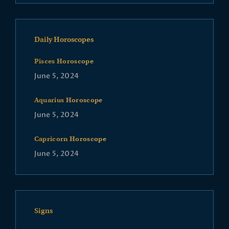
Daily Horoscopes
Pisces Horoscope
June 5, 2024
Aquarius Horoscope
June 5, 2024
Capricorn Horoscope
June 5, 2024
Signs