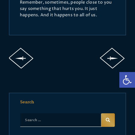
Remember, sometimes, people close to you
say something that hurts you. It just
happens. And it happens to all of us.
Op
Search