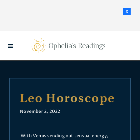
x
HOME
DAILY HOROSCOPES
CONTACT US
Leo Horoscope
November 2, 2022
With Venus sending out sensual energy,