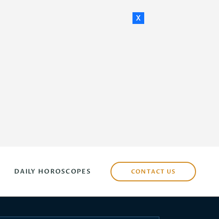
x
DAILY HOROSCOPES
CONTACT US