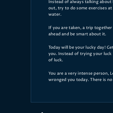
Instead of always talking about
out, try to do some exercises a
water.
If you are taken, a trip together
ahead and be smart about it.
Today will be your lucky day! Ge
you. Instead of trying your luc
of luck.
You are a very intense person, 
wronged you today. There is no 