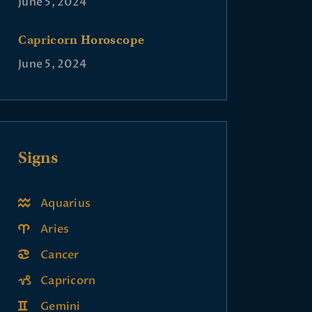
June 5, 2024
Capricorn Horoscope
June 5, 2024
Signs
Aquarius
Aries
Cancer
Capricorn
Gemini