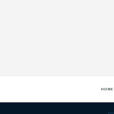
HOME
DAILY HOROSCOPES
CONTACT US
HOME