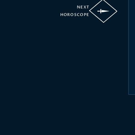
NEXT
HOROSCOPE