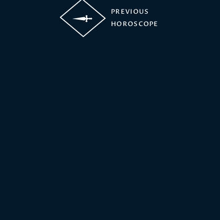
PREVIOUS
HOROSCOPE