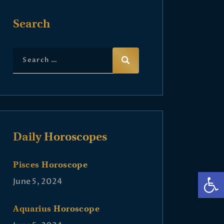
Search
Daily Horoscopes
Pisces Horoscope
Op
June 5, 2024
Aquarius Horoscope