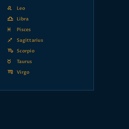
Leo
Libra
Pisces
Sagittarius
Scorpio
Taurus
Virgo