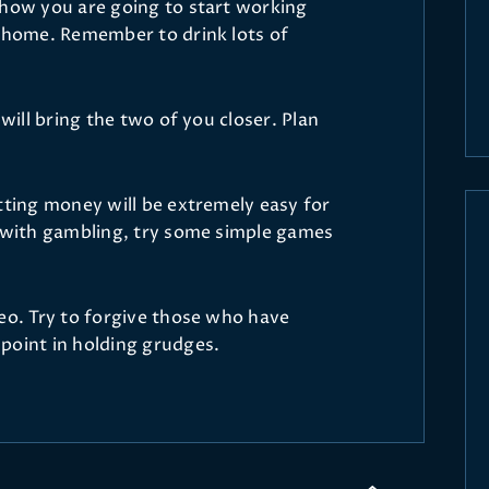
 how you are going to start working
t home. Remember to drink lots of
 will bring the two of you closer. Plan
tting money will be extremely easy for
k with gambling, try some simple games
Leo. Try to forgive those who have
point in holding grudges.