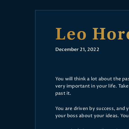
Leo Hor
December 21, 2022
You will think a lot about the 
very important in your life. Take
past it.
You are driven by success, and yo
your boss about your ideas. You