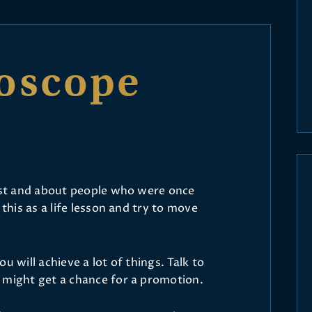
oscope
past and about people who were once
 this as a life lesson and try to move
u will achieve a lot of things. Talk to
 might get a chance for a promotion.