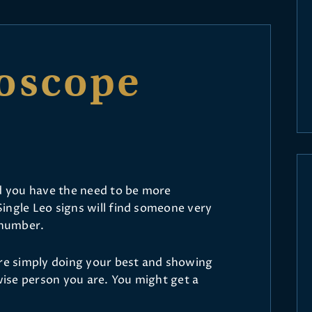
oscope
nd you have the need to be more
ingle Leo signs will find someone very
 number.
are simply doing your best and showing
ise person you are. You might get a