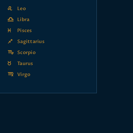
Leo
Libra
Pisces
Sagittarius
Scorpio
Taurus
Virgo