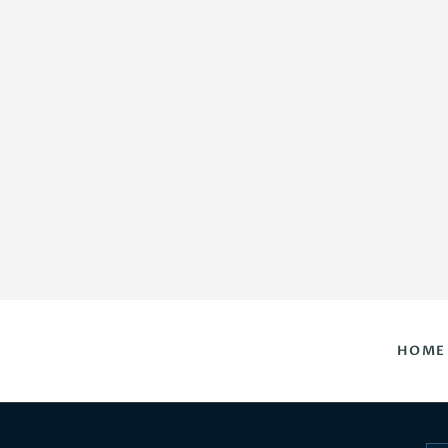
HOME
DAILY HOROSCOPES
CONTACT US
HOME