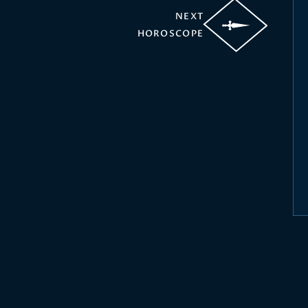
NEXT
HOROSCOPE