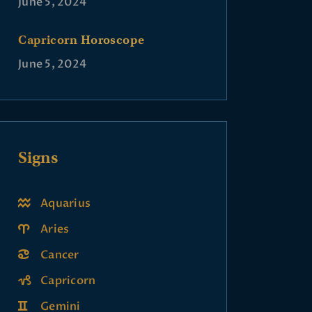
June 5, 2024
Capricorn Horoscope
June 5, 2024
Signs
Aquarius
Aries
Cancer
Capricorn
Gemini