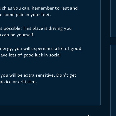
much as you can. Remember to rest and
e some pain in your feet.
 possible! This place is driving you
can be yourself.
nergy, you will experience a lot of good
ave lots of good luck in social
ou will be extra sensitive. Don’t get
vice or criticism.