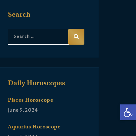
Search
Daily Horoscopes
Pisces Horoscope
Op
June 5, 2024
Aquarius Horoscope