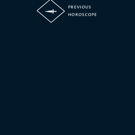
PREVIOUS
HOROSCOPE