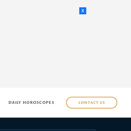
x
DAILY HOROSCOPES
CONTACT US