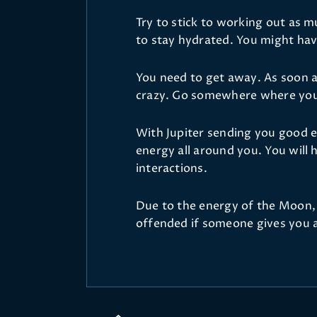
Try to stick to working out as 
to stay hydrated. You might hav
You need to get away. As soon as
crazy. Go somewhere where you 
With Jupiter sending you good e
energy all around you. You will h
interactions.
Due to the energy of the Moon, y
offended if someone gives you ad