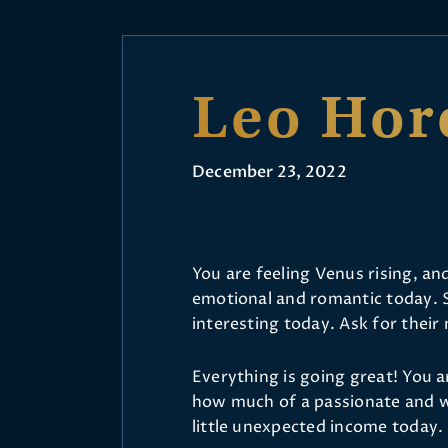
Leo Hor
December 23, 2022
You are feeling Venus rising, a
emotional and romantic today. S
interesting today. Ask for their
Everything is going great! You 
how much of a passionate and w
little unexpected income today.