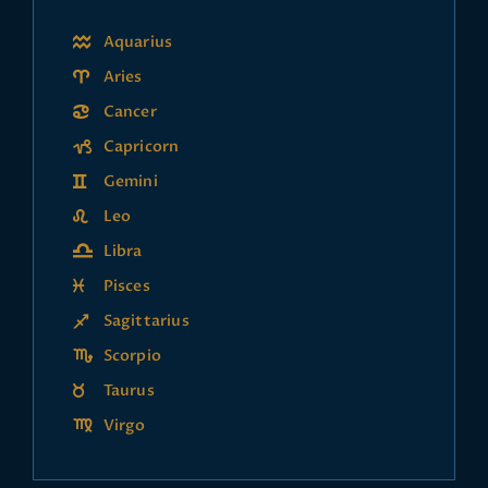
Aquarius
Aries
Cancer
Capricorn
Gemini
Leo
Libra
Pisces
Sagittarius
Scorpio
Taurus
Virgo