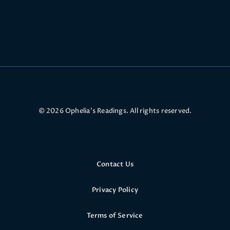
© 2026 Ophelia’s Readings. All rights reserved.
Contact Us
Privacy Policy
Terms of Service