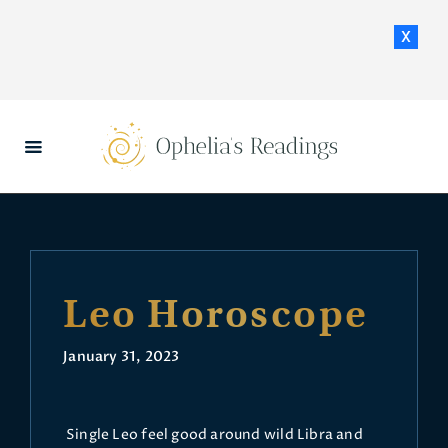
x
HOME
DAILY HOROSCOPES
CONTACT US
Leo Horoscope
January 31, 2023
Single Leo feel good around wild Libra and