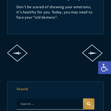
Don’t be scared of showing your emotions,
it’s healthy for you. Today, you may need to
face your “old demons”.
Op
Search