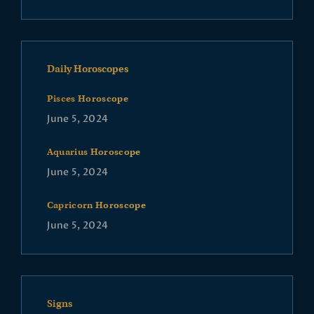
Daily Horoscopes
Pisces Horoscope
June 5, 2024
Aquarius Horoscope
June 5, 2024
Capricorn Horoscope
June 5, 2024
Signs