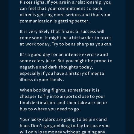
Pisces signs. If you are in a relationship, you
can feel that your commitment to each
other is getting more serious and that your
communication is getting better.
It is very likely that financial success will
come soon. It might be a bit harder to focus
at work today. Try to be as sharp as you can.
It’s a good day for an intense exercise and
some celery juice. But you might be prone to
negative and dark thoughts today,
especially if you have a history of mental
illness in your family.
When booking flights, sometimes it is
cheaper to fly into airports close to your
final destination, and then take a train or
bus to where you need to go.
Your lucky colors are going to be pink and
blue. Don’t go gambling today because you
will only lose money without gaining any.