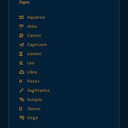
Signs
Aquarius
Aries
Cancer
Capricorn
Gemini
Leo
Libra
Pisces
Sagittarius
Scorpio
Taurus
Virgo