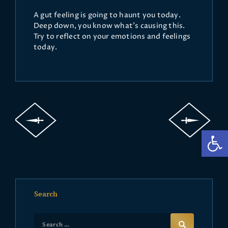
A gut feeling is going to haunt you today.
Deep down, you know what's causing this.
Try to reflect on your emotions and feelings
today.
Op
Search