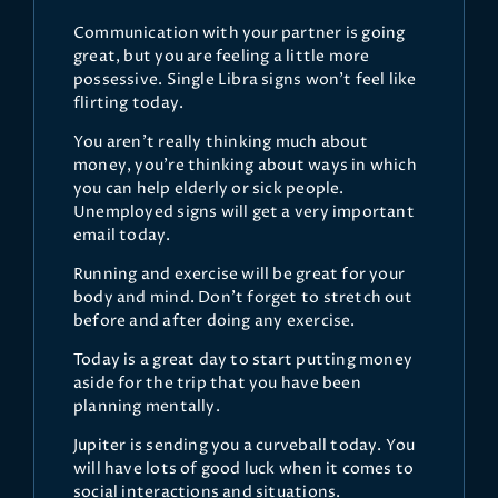
Communication with your partner is going
great, but you are feeling a little more
possessive. Single Libra signs won't feel like
flirting today.
You aren't really thinking much about
money, you're thinking about ways in which
you can help elderly or sick people.
Unemployed signs will get a very important
email today.
Running and exercise will be great for your
body and mind. Don't forget to stretch out
before and after doing any exercise.
Today is a great day to start putting money
aside for the trip that you have been
planning mentally.
Jupiter is sending you a curveball today. You
will have lots of good luck when it comes to
social interactions and situations.