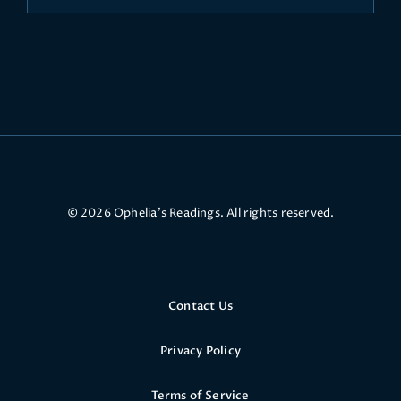
© 2026 Ophelia’s Readings. All rights reserved.
Contact Us
Privacy Policy
Terms of Service