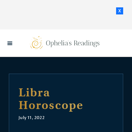
x
HOME
DAILY HOROSCOPES
CONTACT US
Libra
Horoscope
July 11, 2022