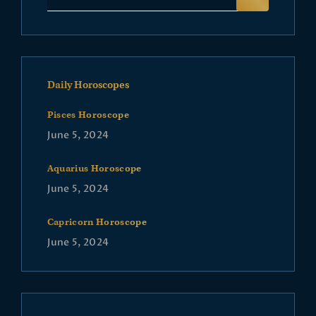
Daily Horoscopes
Pisces Horoscope
June 5, 2024
Aquarius Horoscope
June 5, 2024
Capricorn Horoscope
June 5, 2024