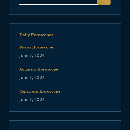
Daily Horoscopes
Pisces Horoscope
June 5, 2024
Aquarius Horoscope
June 5, 2024
Capricorn Horoscope
June 5, 2024