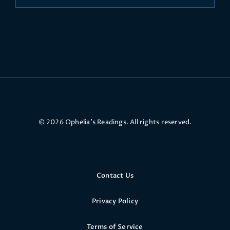
© 2026 Ophelia’s Readings. All rights reserved.
Contact Us
Privacy Policy
Terms of Service