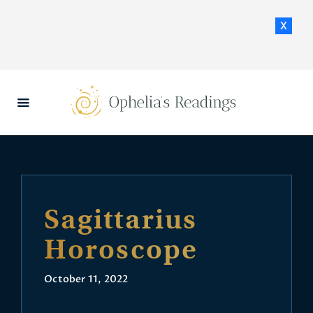
x
HOME
DAILY HOROSCOPES
CONTACT US
Sagittarius
Horoscope
October 11, 2022