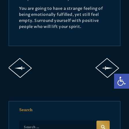
You are going to have a strange feeling of
being emotionally fulfilled, yet still feel
empty. Surround yourself with positive
people who will lift your spirit.
Op
Search