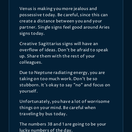
Venus is making you more jealous and
possessive today. Be careful, since this can
create a distance between you and your
partner. Single signs feel good around Aries
signs today.
Creative Sagittarius signs will have an
overflow of ideas. Don't be afraid to speak
up. Share them with the rest of your
colleagues.
Due to Neptune radiating energy, you are
taking on too much work. Don't be so
stubborn. It's okay to say "no" and focus on
yourself.
Unfortunately, you have a lot of worrisome
things on your mind. Be careful when
traveling by bus today.
The numbers 38 and 1 are going to be your
lucky numbers of the day.