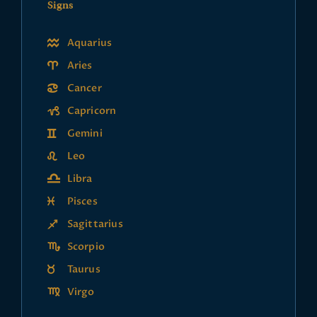
Signs
Aquarius
Aries
Cancer
Capricorn
Gemini
Leo
Libra
Pisces
Sagittarius
Scorpio
Taurus
Virgo