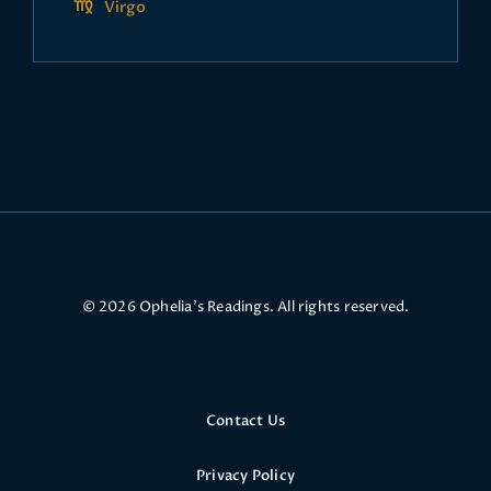
Virgo
© 2026 Ophelia’s Readings. All rights reserved.
Contact Us
Privacy Policy