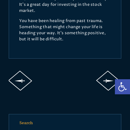
It's a great day for investing in the stock
market.
You have been healing from past trauma.
Something that might change your life is
heading your way. It's something positive,
but it will be difficult.
Op
Search