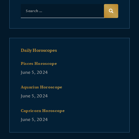
Daily Horoscopes
Pisces Horoscope
June 5, 2024
Aquarius Horoscope
June 5, 2024
Capricorn Horoscope
June 5, 2024