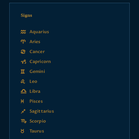
Signs
Aquarius
Aries
Cancer
Capricorn
Gemini
Leo
Libra
Pisces
Sagittarius
Scorpio
Taurus