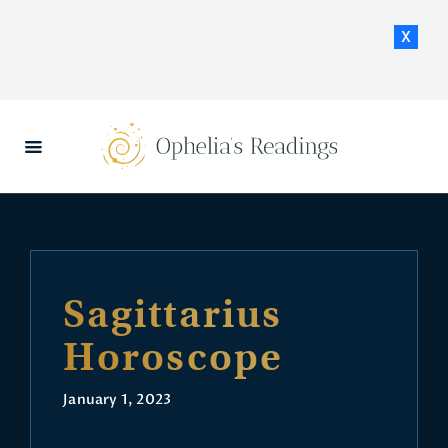
x
HOME
DAILY HOROSCOPES
CONTACT US
Sagittarius
Horoscope
January 1, 2023