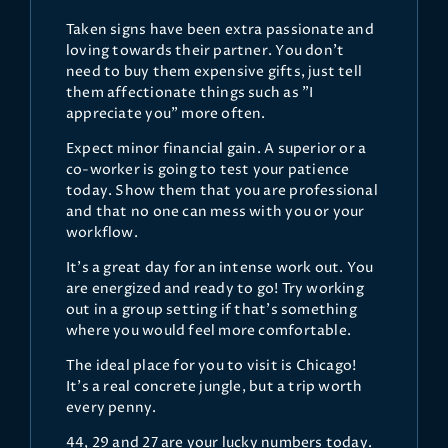
Taken signs have been extra passionate and
loving towards their partner. You don't
need to buy them expensive gifts, just tell
them affectionate things such as "I
appreciate you" more often.
Expect minor financial gain. A superior or a
co-worker is going to test your patience
today. Show them that you are professional
and that no one can mess with you or your
workflow.
It's a great day for an intense work out. You
are energized and ready to go! Try working
out in a group setting if that's something
where you would feel more comfortable.
The ideal place for you to visit is Chicago!
It's a real concrete jungle, but a trip worth
every penny.
44, 29 and 27 are your lucky numbers today.