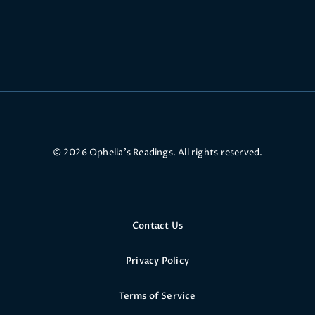
© 2026 Ophelia’s Readings. All rights reserved.
Contact Us
Privacy Policy
Terms of Service