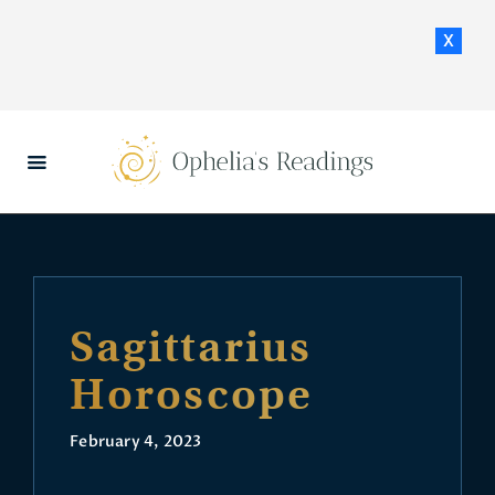
x
HOME
DAILY HOROSCOPES
CONTACT US
Sagittarius
Horoscope
February 4, 2023