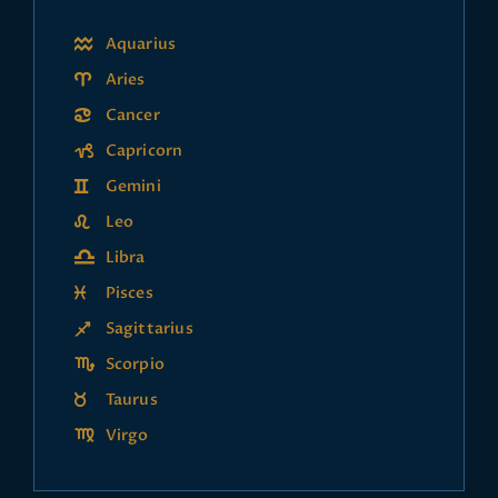
Aquarius
Aries
Cancer
Capricorn
Gemini
Leo
Libra
Pisces
Sagittarius
Scorpio
Taurus
Virgo