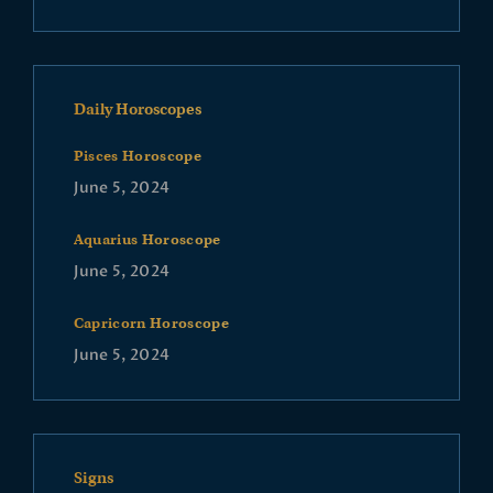
Daily Horoscopes
Pisces Horoscope
June 5, 2024
Aquarius Horoscope
June 5, 2024
Capricorn Horoscope
June 5, 2024
Signs