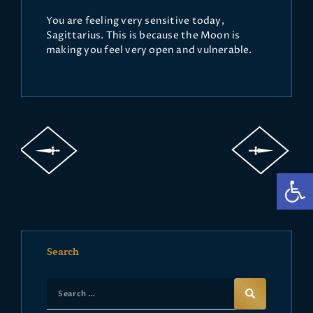
You are feeling very sensitive today,
Sagittarius. This is because the Moon is
making you feel very open and vulnerable.
Op
Search