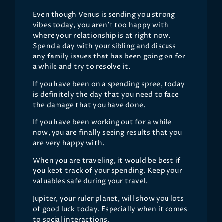
Even though Venus is sending you strong
vibes today, you aren't too happy with
where your relationship is at right now.
Spend a day with your sibling and discuss
any family issues that has been going on for
a while and try to resolve it.
If you have been on a spending spree, today
is definitely the day that you need to face
the damage that you have done.
If you have been working out for a while
now, you are finally seeing results that you
are very happy with.
When you are traveling, it would be best if
you kept track of your spending. Keep your
valuables safe during your travel.
Jupiter, your ruler planet, will show you lots
of good luck today. Especially when it comes
to social interactions.