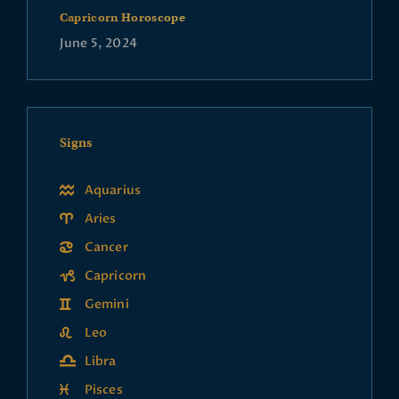
Capricorn Horoscope
June 5, 2024
Signs
Aquarius
Aries
Cancer
Capricorn
Gemini
Leo
Libra
Pisces