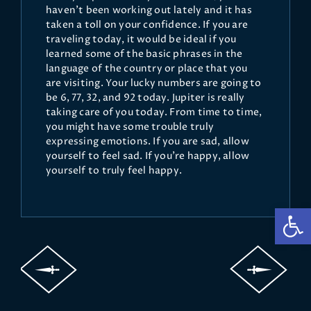
haven't been working out lately and it has
taken a toll on your confidence. If you are
traveling today, it would be ideal if you
learned some of the basic phrases in the
language of the country or place that you
are visiting. Your lucky numbers are going to
be 6, 77, 32, and 92 today. Jupiter is really
taking care of you today. From time to time,
you might have some trouble truly
expressing emotions. If you are sad, allow
yourself to feel sad. If you're happy, allow
yourself to truly feel happy.
Op