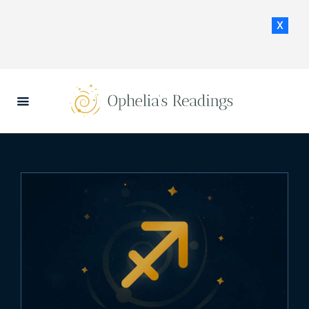
x
HOME
DAILY HOROSCOPES
CONTACT US