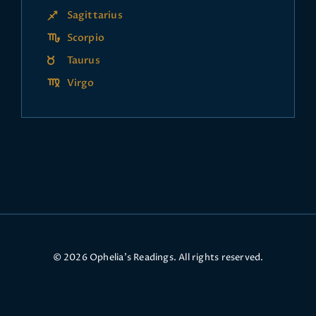
Sagittarius
Scorpio
Taurus
Virgo
© 2026 Ophelia’s Readings. All rights reserved.