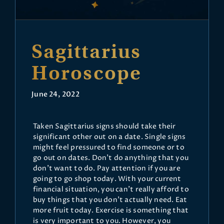
Sagittarius
Horoscope
June 24, 2022
Taken Sagittarius signs should take their
significant other out on a date. Single signs
might feel pressured to find someone or to
go out on dates. Don't do anything that you
don't want to do. Pay attention if you are
going to go shop today. With your current
financial situation, you can't really afford to
buy things that you don't actually need. Eat
more fruit today. Exercise is something that
is very important to you. However, you