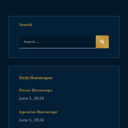
Search
Daily Horoscopes
Pisces Horoscope
June 5, 2024
Aquarius Horoscope
June 5, 2024