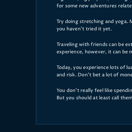
for some new adventures relate
Try doing stretching and yoga. 
you haven’t tried it yet.
Traveling with friends can be ex
experience, however, it can be 
Today, you experience lots of l
and risk. Don’t bet a lot of mo
You don’t really feel like spendi
But you should at least call the