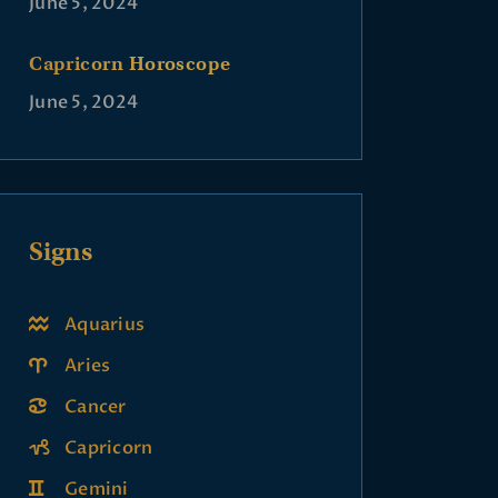
June 5, 2024
Capricorn Horoscope
June 5, 2024
Signs
Aquarius
Aries
Cancer
Capricorn
Gemini