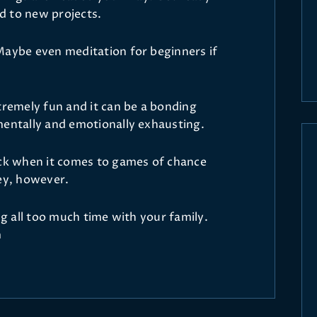
d to new projects.
Maybe even meditation for beginners if
tremely fun and it can be a bonding
mentally and emotionally exhausting.
uck when it comes to games of chance
ney, however.
ng all too much time with your family.
m