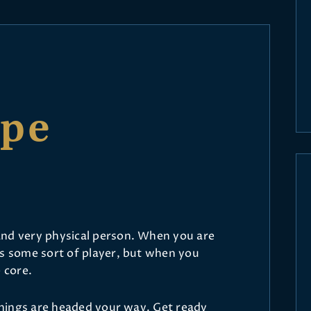
ope
and very physical person. When you are
as some sort of player, but when you
 core.
 things are headed your way. Get ready