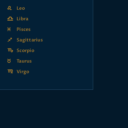
Leo
Libra
Pisces
Sagittarius
Scorpio
Taurus
Virgo