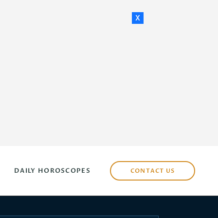
x
DAILY HOROSCOPES
CONTACT US