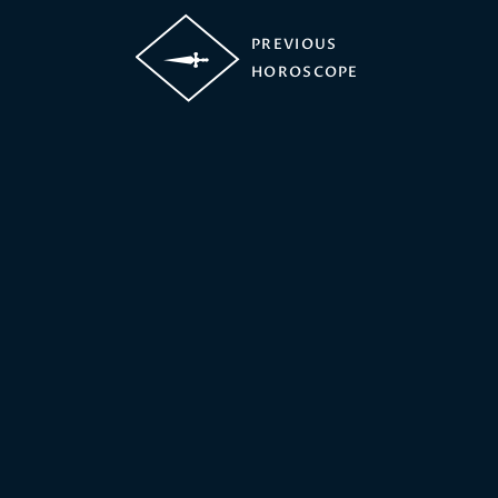
PREVIOUS
HOROSCOPE