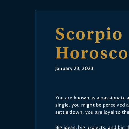
Scorpio
Horosc
January 23, 2023
You are known as a passionate 
single, you might be perceived 
settle down, you are loyal to the
Big ideas, big projects, and big