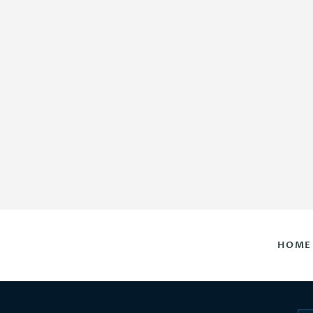
HOME
DAILY HOROSCOPES
CONTACT US
HOME