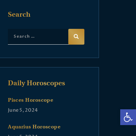
Search
Daily Horoscopes
Pisces Horoscope
Op
June 5, 2024
Aquarius Horoscope