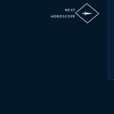
NEXT
HOROSCOPE