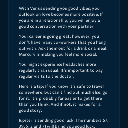
With Venus sending you good vibes, your
outlook on love becomes more positive. If
you are in a relationship, you will enjoy a
good conversation with your partner.
Your career is going great, however, you
don’t have many co-workers that you hang
out with. Ask them out for a drink or a meal.
Mercury is making you feel more social.
You might experience headaches more
regularly than usual. It’s important to pay
regular visits to the doctor.
Here is a tip: If you know it’s safe to travel
somewhere, but can’t find out much else, go
for it. It’s probably far easier to get there
than you think. And if not, it makes for a
good story.
Jupiter is sending good luck. The numbers 67,
39, 5, 2 and 71 will bring you good luck.