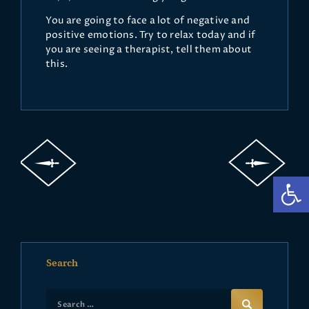
You are going to face a lot of negative and
positive emotions. Try to relax today and if
you are seeing a therapist, tell them about
this.
Op
Search