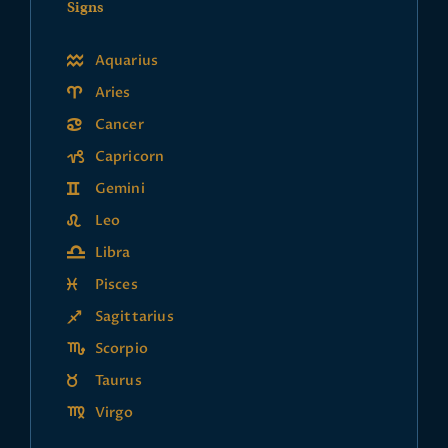
Signs
Aquarius
Aries
Cancer
Capricorn
Gemini
Leo
Libra
Pisces
Sagittarius
Scorpio
Taurus
Virgo