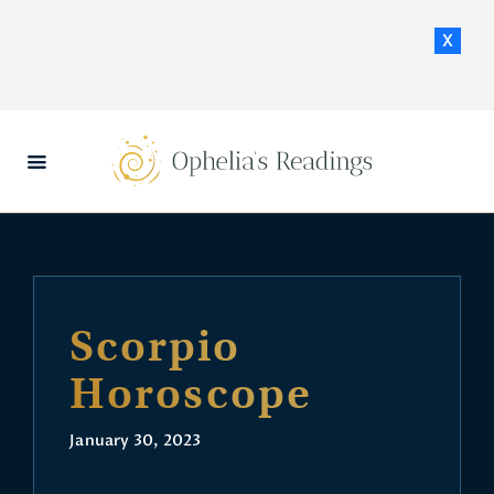
x
HOME
DAILY HOROSCOPES
CONTACT US
Scorpio
Horoscope
January 30, 2023