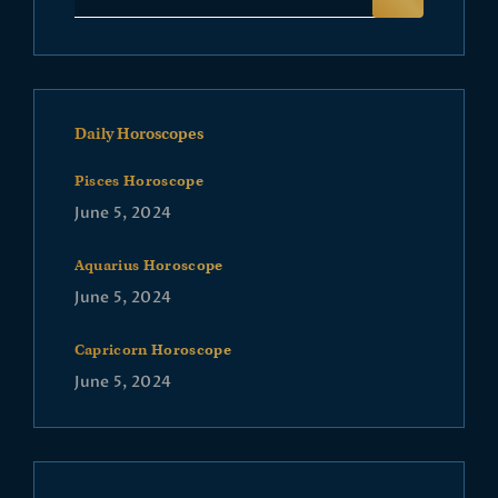
Daily Horoscopes
Pisces Horoscope
June 5, 2024
Aquarius Horoscope
June 5, 2024
Capricorn Horoscope
June 5, 2024