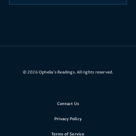
© 2026 Ophelia’s Readings. All rights reserved.
Contact Us
Privacy Policy
Terms of Service