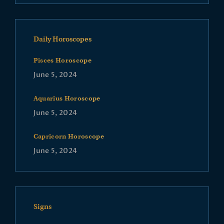
Daily Horoscopes
Pisces Horoscope
June 5, 2024
Aquarius Horoscope
June 5, 2024
Capricorn Horoscope
June 5, 2024
Signs