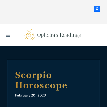
x
HOME
DAILY HOROSCOPES
CONTACT US
Scorpio
Horoscope
February 20, 2023