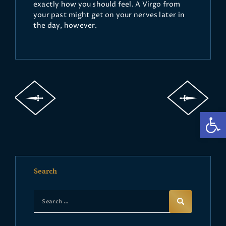
exactly how you should feel. A Virgo from
your past might get on your nerves later in
the day, however.
Op
Search