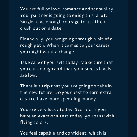
You are full of love, romance and sensuality.
Your partner is going to enjoy this, a lot.
Single have enough courage to ask their
crush out on a date.
Financially, you are going through a bit of a
rough path. When it comes to your career
you might want a change.
Take care of yourself today. Make sure that
you eat enough and that your stress levels
are low.
There is a trip that you are going to take in
the new future. Do your best to earn extra
cash to have more spending money.
You are very lucky today, Scorpio. If you
have an exam or a test today, you pass with
flying colors.
You feel capable and confident, which is