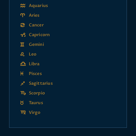
Aquarius
Aries
Cancer
Capricorn
Gemini
Leo
Libra
Pisces
Sagittarius
Scorpio
Taurus
Virgo