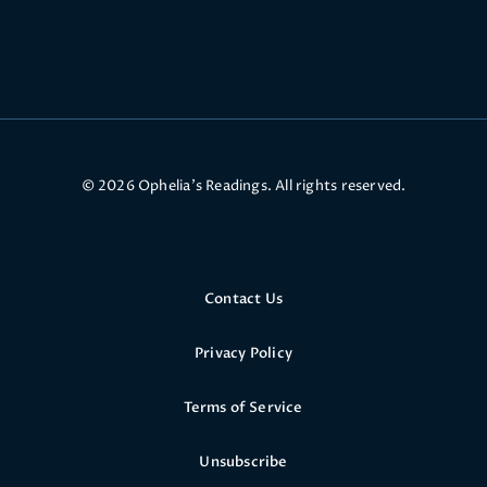
© 2026 Ophelia’s Readings. All rights reserved.
Contact Us
Privacy Policy
Terms of Service
Unsubscribe