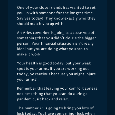
One of your close friends has wanted to set
you up with someone for the longest time.
Say yes today! They know exactly who they
should match you up with.
An Aries coworker is going to accuse you of
something that you didn't do. Be the bigger
person. Your financial situation isn't really
ideal but you are doing what you can to
make it work.
Your health is good today, but your weak
spot is your arms. If you are working out
today, be cautious because you might injure
your arm(s).
Remember that leaving your comfort zone is
not best thing that you can do during a
pandemic, sit back and relax.
The number 25 is going to bring you lots of
luck today. You have some minor luck when