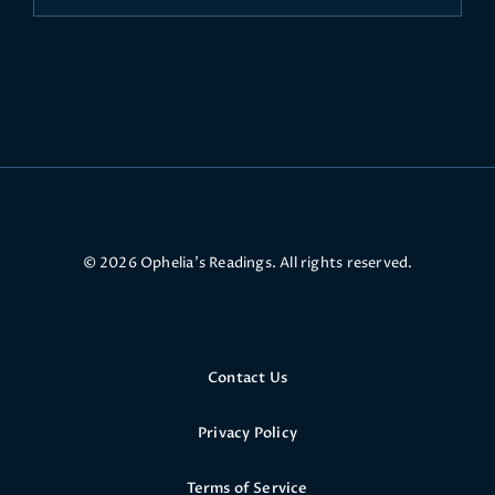
© 2026 Ophelia’s Readings. All rights reserved.
Contact Us
Privacy Policy
Terms of Service