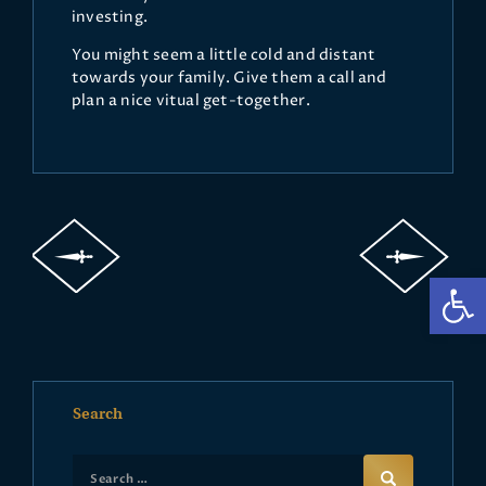
investing.
You might seem a little cold and distant
towards your family. Give them a call and
plan a nice vitual get-together.
Op
Search