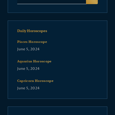
Daily Horoscopes
Pisces Horoscope
June 5, 2024
Aquarius Horoscope
June 5, 2024
Capricorn Horoscope
June 5, 2024