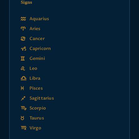
Signs
Aquarius
Aries
Cancer
Capricorn
Gemini
Leo
Libra
Pisces
Sagittarius
Scorpio
Taurus
Virgo