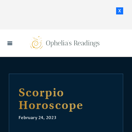
x
HOME
DAILY HOROSCOPES
CONTACT US
Scorpio
Horoscope
February 24, 2023