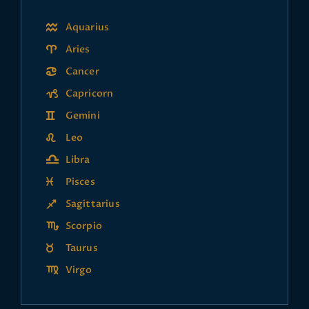
Aquarius
Aries
Cancer
Capricorn
Gemini
Leo
Libra
Pisces
Sagittarius
Scorpio
Taurus
Virgo