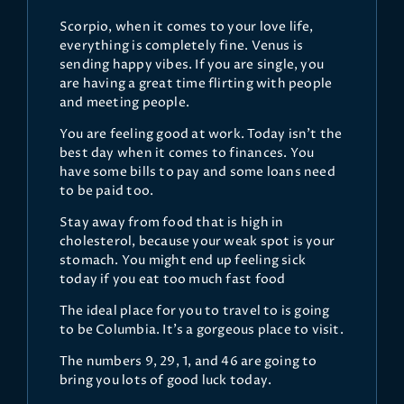
Scorpio, when it comes to your love life,
everything is completely fine. Venus is
sending happy vibes. If you are single, you
are having a great time flirting with people
and meeting people.
You are feeling good at work. Today isn’t the
best day when it comes to finances. You
have some bills to pay and some loans need
to be paid too.
Stay away from food that is high in
cholesterol, because your weak spot is your
stomach. You might end up feeling sick
today if you eat too much fast food
The ideal place for you to travel to is going
to be Columbia. It’s a gorgeous place to visit.
The numbers 9, 29, 1, and 46 are going to
bring you lots of good luck today.