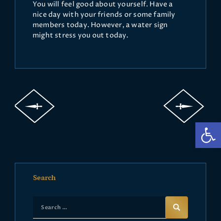
You will feel good about yourself. Have a
nice day with your friends or some family
members today. However, a water sign
might stress you out today.
Op
Search