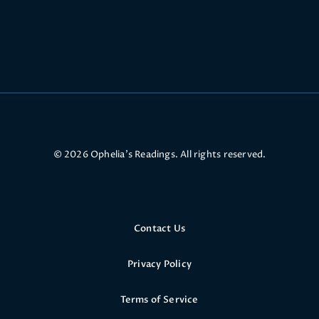
© 2026 Ophelia’s Readings. All rights reserved.
Contact Us
Privacy Policy
Terms of Service