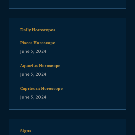
Daily Horoscopes
Pisces Horoscope
June 5, 2024
Aquarius Horoscope
June 5, 2024
Capricorn Horoscope
June 5, 2024
Signs