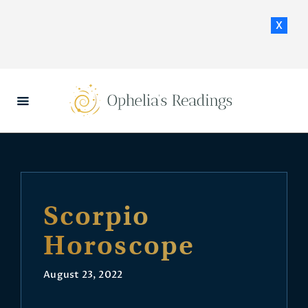
x
HOME
DAILY HOROSCOPES
CONTACT US
Scorpio
Horoscope
August 23, 2022