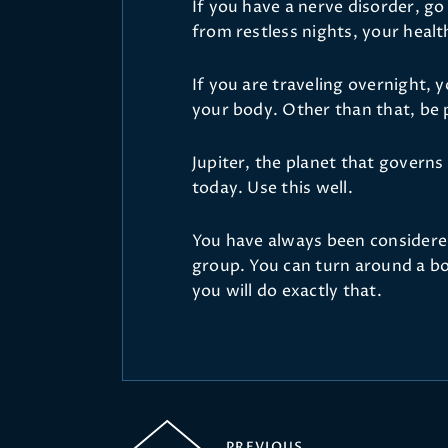
If you have a nerve disorder, go
from restless nights, your health
If you are traveling overnight, 
your body. Other than that, be
Jupiter, the planet that govern
today. Use this well.
You have always been considere
group. You can turn around a bo
you will do exactly that.
PREVIOUS