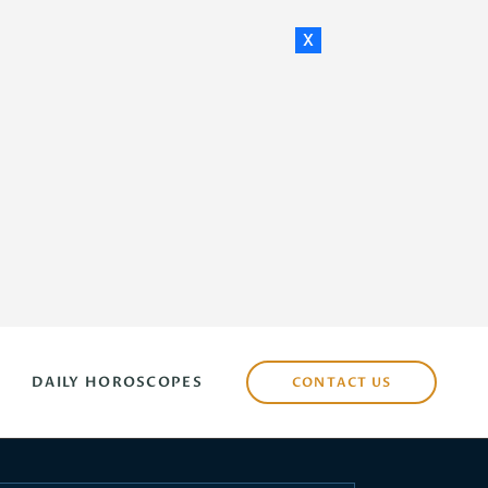
x
DAILY HOROSCOPES
CONTACT US