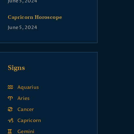
June 5, 2024
Capricorn Horoscope
June 5, 2024
Signs
Aquarius
Aries
Cancer
Capricorn
Gemini