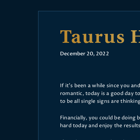
Taurus 
December 20, 2022
If it’s been a while since you 
romantic, today is a good day to 
to be all single signs are thinki
Financially, you could be doing
hard today and enjoy the result