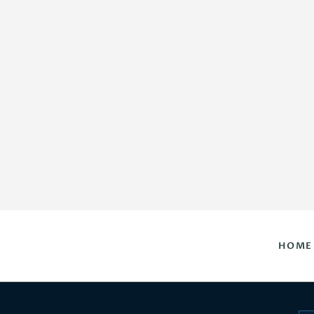
HOME
DAILY HOROSCOPES
CONTACT US
HOME