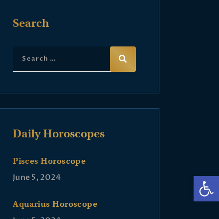
Search
Daily Horoscopes
Pisces Horoscope
Op
June 5, 2024
Aquarius Horoscope