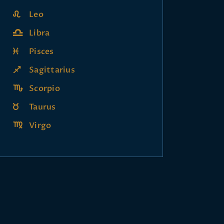
Leo
Libra
Pisces
Sagittarius
Scorpio
Taurus
Virgo