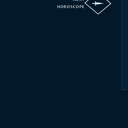
HOROSCOPE