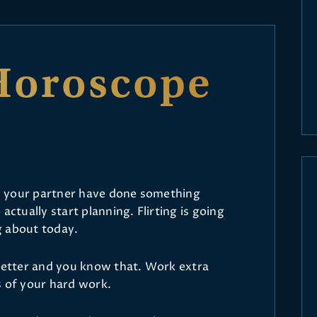
Horoscope
and your partner have done something
actually start planning. Flirting is going
ng about today.
 better and you know that. Work extra
s of your hard work.