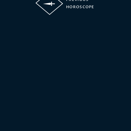
HOROSCOPE