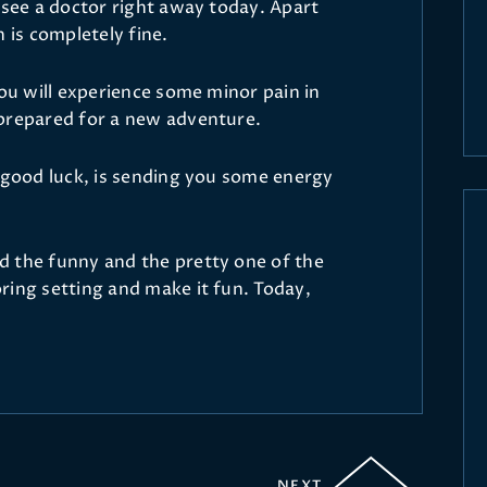
 see a doctor right away today. Apart
 is completely fine.
you will experience some minor pain in
 prepared for a new adventure.
s good luck, is sending you some energy
d the funny and the pretty one of the
ring setting and make it fun. Today,
NEXT