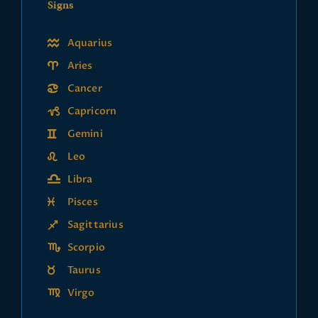
Signs
Aquarius
Aries
Cancer
Capricorn
Gemini
Leo
Libra
Pisces
Sagittarius
Scorpio
Taurus
Virgo