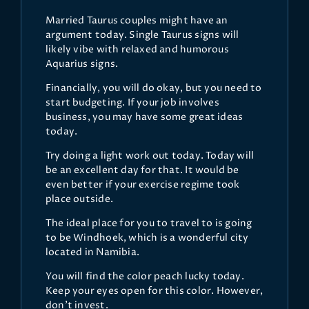
Married Taurus couples might have an
argument today. Single Taurus signs will
likely vibe with relaxed and humorous
Aquarius signs.
Financially, you will do okay, but you need to
start budgeting. If your job involves
business, you may have some great ideas
today.
Try doing a light work out today. Today will
be an excellent day for that. It would be
even better if your exercise regime took
place outside.
The ideal place for you to travel to is going
to be Windhoek, which is a wonderful city
located in Namibia.
You will find the color peach lucky today.
Keep your eyes open for this color. However,
don’t invest.