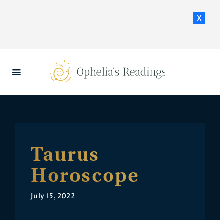
x
HOME
DAILY HOROSCOPES
CONTACT US
Taurus
Horoscope
July 15, 2022