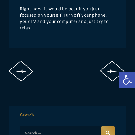
Right now, it would be best if you just
focused on yourself. Turn off your phone,
your TV and your computer and just try to
relax.
Op
Search