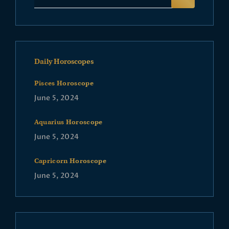
Daily Horoscopes
Pisces Horoscope
June 5, 2024
Aquarius Horoscope
June 5, 2024
Capricorn Horoscope
June 5, 2024