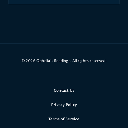
© 2026 Ophelia’s Readings. All rights reserved.
Contact Us
Privacy Policy
Terms of Service