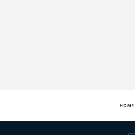
HOME
DAILY HOROSCOPES
CONTACT US
HOME