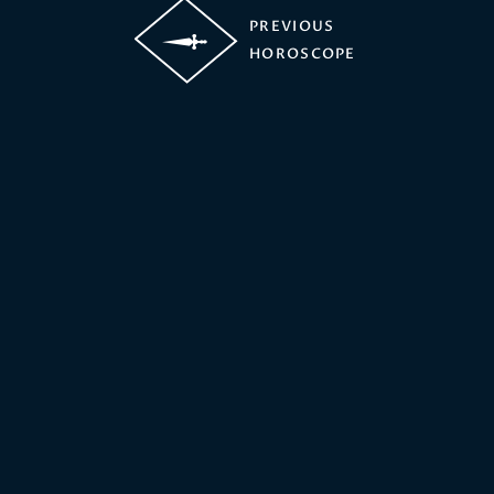
PREVIOUS
HOROSCOPE