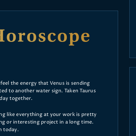
Horoscope
 feel the energy that Venus is sending
cted to another water sign. Taken Taurus
 day together.
ling like everything at your work is pretty
ng or interesting project in a long time.
h today.