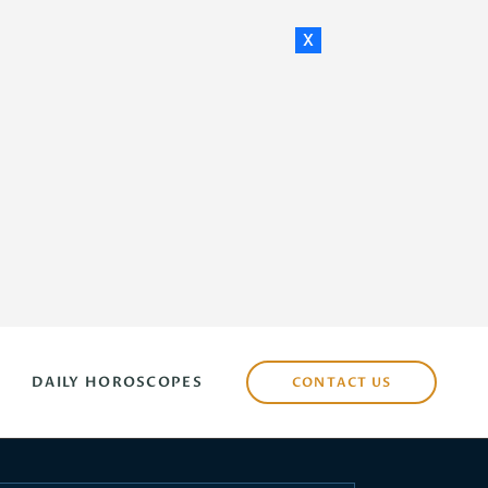
x
DAILY HOROSCOPES
CONTACT US