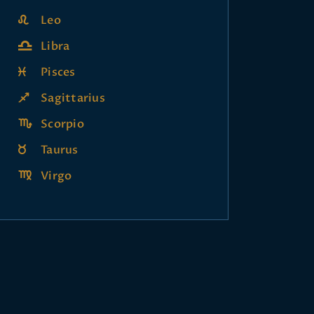
Leo
Libra
Pisces
Sagittarius
Scorpio
Taurus
Virgo