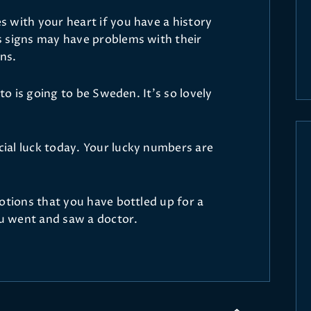
 with your heart if you have a history
s signs may have problems with their
ins.
 to is going to be Sweden. It’s so lovely
ial luck today. Your lucky numbers are
otions that you have bottled up for a
ou went and saw a doctor.