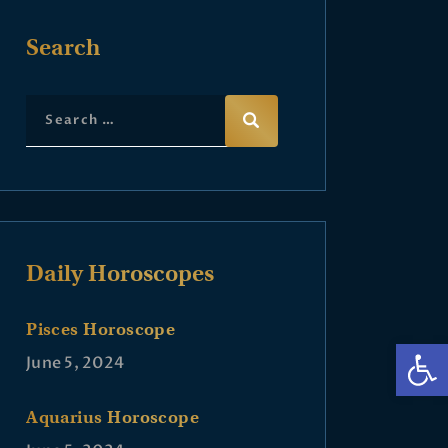
Search
Daily Horoscopes
Pisces Horoscope
Op
June 5, 2024
Aquarius Horoscope