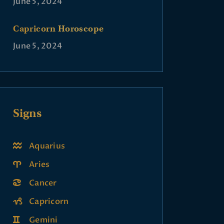
June 5, 2024
Capricorn Horoscope
June 5, 2024
Signs
Aquarius
Aries
Cancer
Capricorn
Gemini