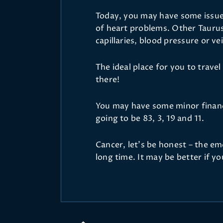
Today, you may have some issues
of heart problems. Other Tauru
capillaries, blood pressure or ve
The ideal place for you to travel
there!
You may have some minor financ
going to be 83, 3, 19 and 11.
Cancer, let’s be honest – the em
long time. It may be better if y