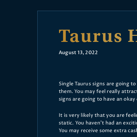
Taurus 
August 13, 2022
Single Taurus signs are going to
them. You may feel really attra
signs are going to have an okay
It is very likely that you are fee
static. You haven’t had an exciti
You may receive some extra cas