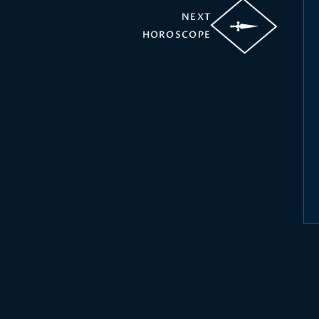
NEXT
HOROSCOPE