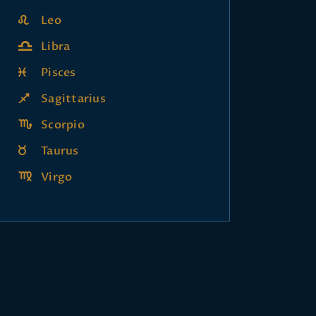
Leo
Libra
Pisces
Sagittarius
Scorpio
Taurus
Virgo