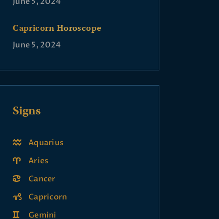
June 5, 2024
Capricorn Horoscope
June 5, 2024
Signs
Aquarius
Aries
Cancer
Capricorn
Gemini