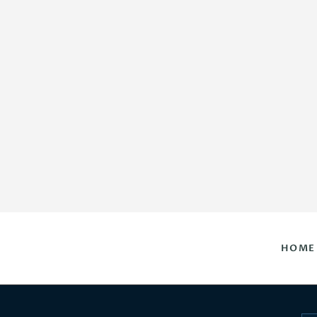
HOME
DAILY HOROSCOPES
CONTACT US
HOME