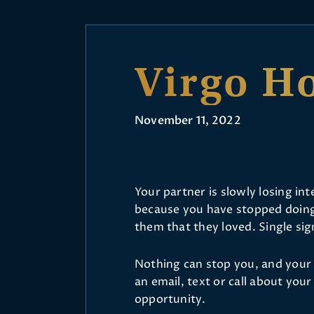
Virgo H
November 11, 2022
Your partner is slowly losing inte
because you have stopped doing 
them that they loved. Single sign
Nothing can stop you, and your 
an email, text or call about you
opportunity.