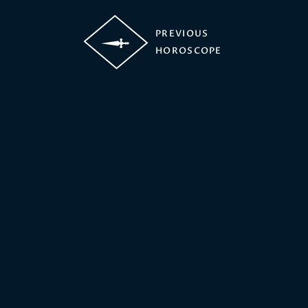
PREVIOUS
HOROSCOPE