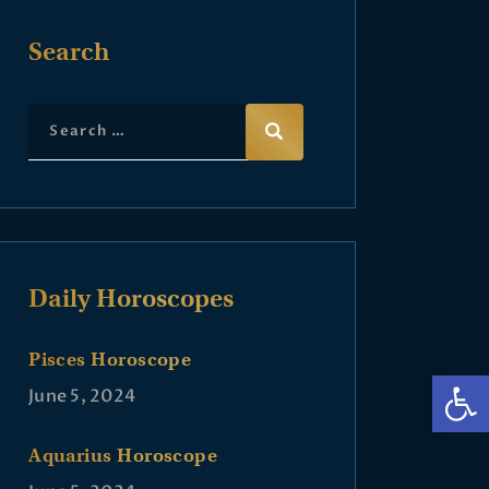
Search
Daily Horoscopes
Pisces Horoscope
Op
June 5, 2024
Aquarius Horoscope