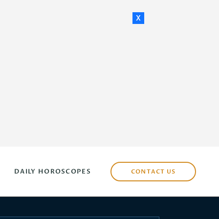
x
DAILY HOROSCOPES
CONTACT US