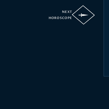
NEXT
HOROSCOPE