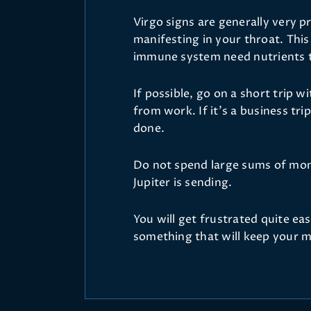
Virgo signs are generally very pr
manifesting in your throat. Thi
immune system need nutrients th
If possible, go on a short trip 
from work. If it’s a business trip
done.
Do not spend large sums of mone
Jupiter is sending.
You will get frustrated quite e
something that will keep your m