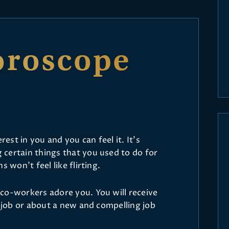
oroscope
rest in you and you can feel it. It’s
certain things that you used to do for
s won’t feel like flirting.
co-workers adore you. You will receive
r job or about a new and compelling job