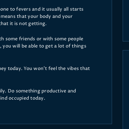
one to fevers and it usually all starts
s means that your body and your
at it is not getting.
with some friends or with some people
, you will be able to get a lot of things
y today. You won’t feel the vibes that
asily. Do something productive and
ind occupied today.