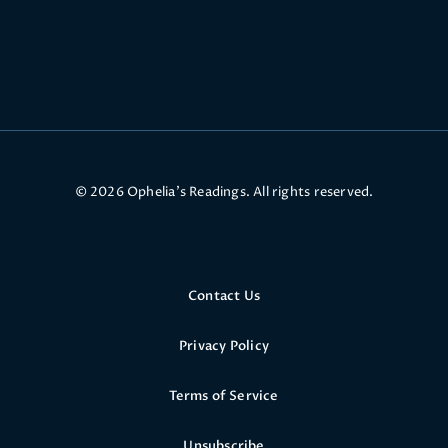
© 2026 Ophelia’s Readings. All rights reserved.
Contact Us
Privacy Policy
Terms of Service
Unsubscribe