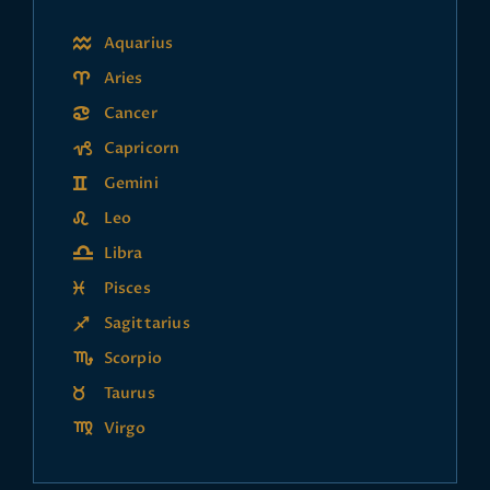
Aquarius
Aries
Cancer
Capricorn
Gemini
Leo
Libra
Pisces
Sagittarius
Scorpio
Taurus
Virgo