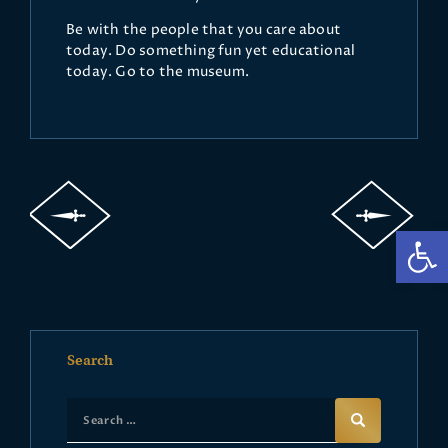
Be with the people that you care about
today. Do something fun yet educational
today. Go to the museum.
Op
Search