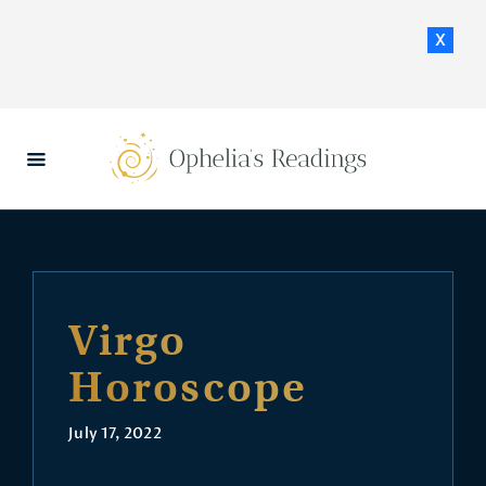
x
HOME
DAILY HOROSCOPES
CONTACT US
Virgo
Horoscope
July 17, 2022