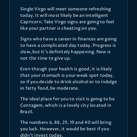
Single Virgo will meet someone refreshing
today. It will most likely be an intelligent
Capricorn. Take Virgo signs are going to feel
like your partner is cheating on you.
Signs who have a career in finances are going
to have a complicated day today. Progress is
slow, but it’s definitely happening. Now is
not the time to give up.
Even though your health is good, it is likely
that your stomach is your weak spot today,
so if you decide to drink alcohol or to indulge
in fatty food, be moderate.
The ideal place for you to visit is going to be
Contagem, which is a lovely city located in
Brazil.
The numbers 6, 88, 29, 19 and 40 will bring
you luck. However, it would be best if you
didn’t invest today.