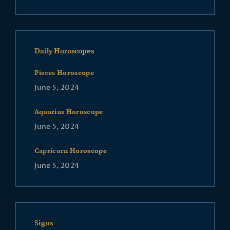
Daily Horoscopes
Pisces Horoscope
June 5, 2024
Aquarius Horoscope
June 5, 2024
Capricorn Horoscope
June 5, 2024
Signs