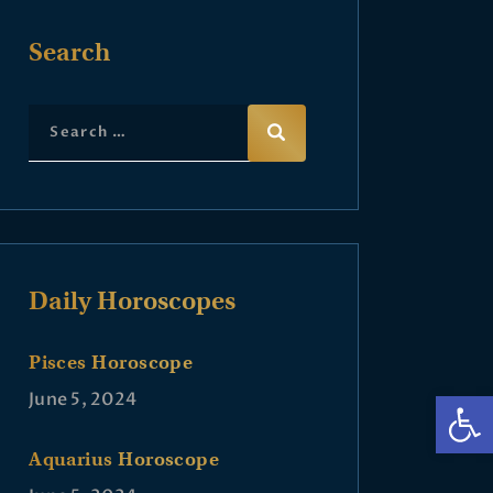
Search
Daily Horoscopes
Pisces Horoscope
Op
June 5, 2024
Aquarius Horoscope