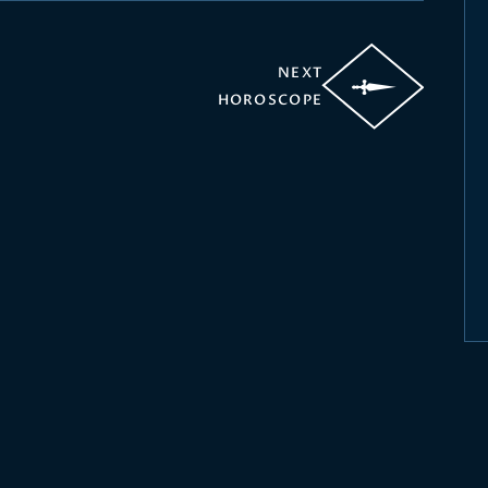
NEXT
HOROSCOPE