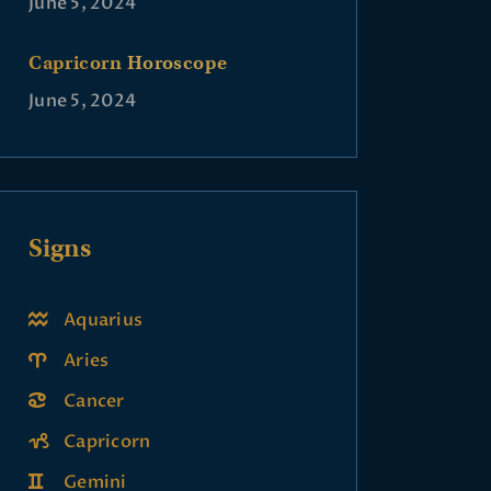
June 5, 2024
Capricorn Horoscope
June 5, 2024
Signs
Aquarius
Aries
Cancer
Capricorn
Gemini