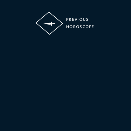
PREVIOUS
HOROSCOPE