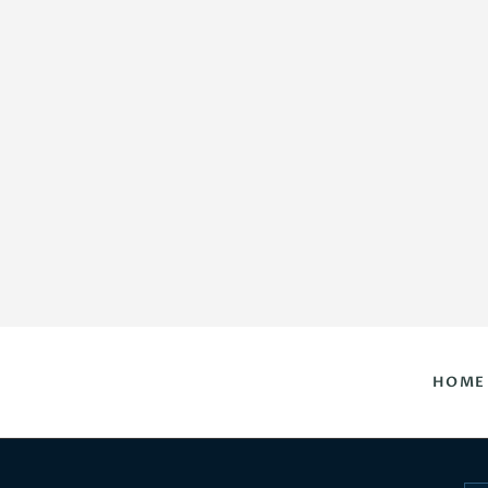
HOME
DAILY HOROSCOPES
CONTACT US
HOME