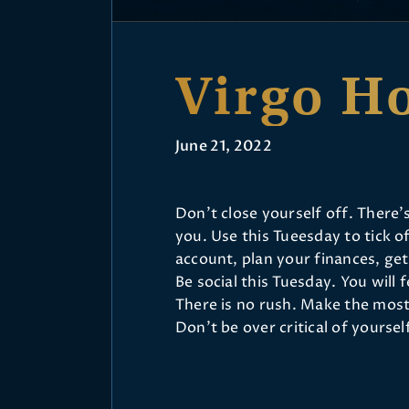
Virgo H
June 21, 2022
Don’t close yourself off. There
you. Use this Tueesday to tick o
account, plan your finances, ge
Be social this Tuesday. You will
There is no rush. Make the most
Don’t be over critical of yourse