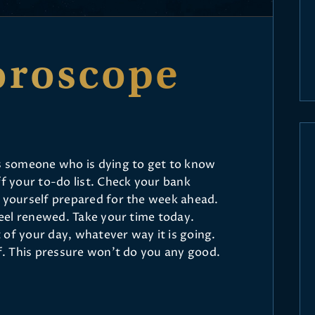
oroscope
’s someone who is dying to get to know
ff your to-do list. Check your bank
t yourself prepared for the week ahead.
 feel renewed. Take your time today.
 of your day, whatever way it is going.
lf. This pressure won’t do you any good.