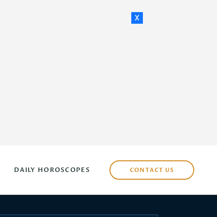
x
DAILY HOROSCOPES
CONTACT US