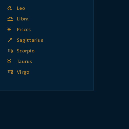
Leo
Libra
Pisces
Sagittarius
Scorpio
Taurus
Virgo