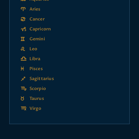
Aries
Cancer
Capricorn
Gemini
Leo
Libra
Pisces
Sagittarius
Scorpio
Taurus
Virgo