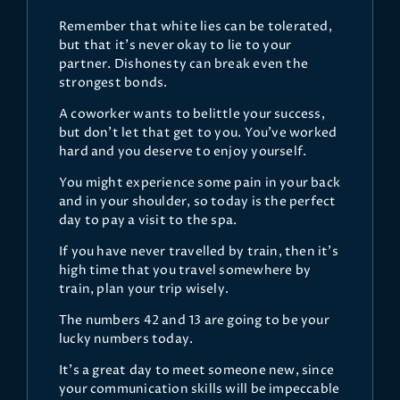
Remember that white lies can be tolerated,
but that it's never okay to lie to your
partner. Dishonesty can break even the
strongest bonds.
A coworker wants to belittle your success,
but don't let that get to you. You've worked
hard and you deserve to enjoy yourself.
You might experience some pain in your back
and in your shoulder, so today is the perfect
day to pay a visit to the spa.
If you have never travelled by train, then it's
high time that you travel somewhere by
train, plan your trip wisely.
The numbers 42 and 13 are going to be your
lucky numbers today.
It's a great day to meet someone new, since
your communication skills will be impeccable