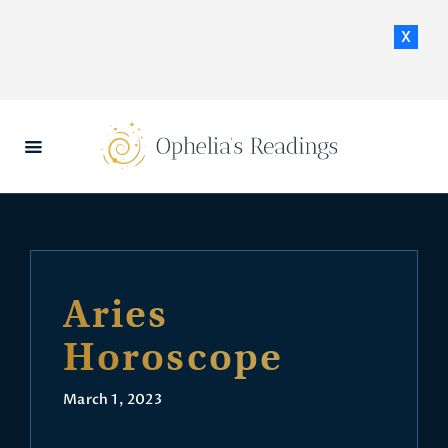
x
HOME
DAILY HOROSCOPES
CONTACT US
Aries
Horoscope
March 1, 2023