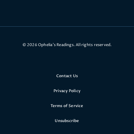
© 2026 Ophelia’s Readings. All rights reserved.
Contact Us
Privacy Policy
Terms of Service
Unsubscribe