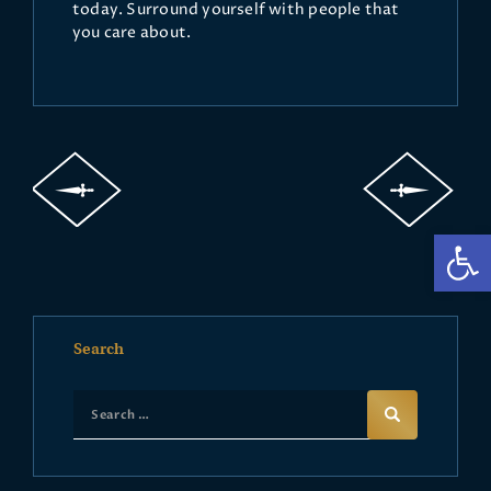
today. Surround yourself with people that
you care about.
Op
Search