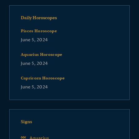
Daily Horoscopes
Pisces Horoscope
June 5, 2024
Aquarius Horoscope
June 5, 2024
Capricorn Horoscope
June 5, 2024
Signs
Aquarius