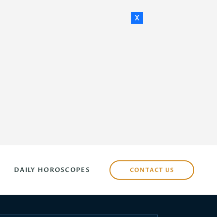
x
DAILY HOROSCOPES
CONTACT US