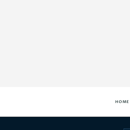
HOME
DAILY HOROSCOPES
CONTACT US
HOME