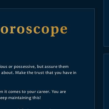
Horoscope
alous or possessive, but assure them
 about. Make the trust that you have in
.
n it comes to your career. You are
eep maintaining this!