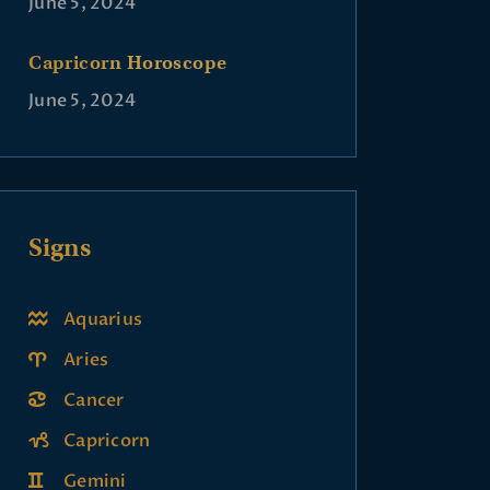
June 5, 2024
Capricorn Horoscope
June 5, 2024
Signs
Aquarius
Aries
Cancer
Capricorn
Gemini