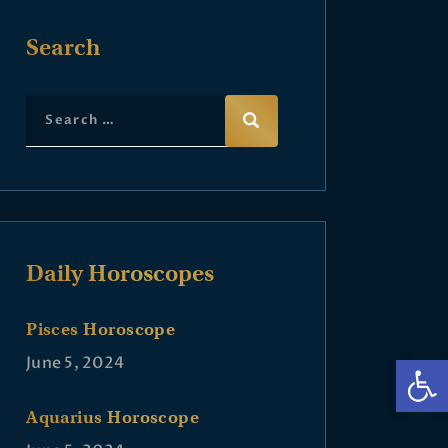
Search
Daily Horoscopes
Pisces Horoscope
Op
June 5, 2024
Aquarius Horoscope