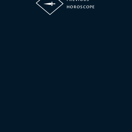
HOROSCOPE