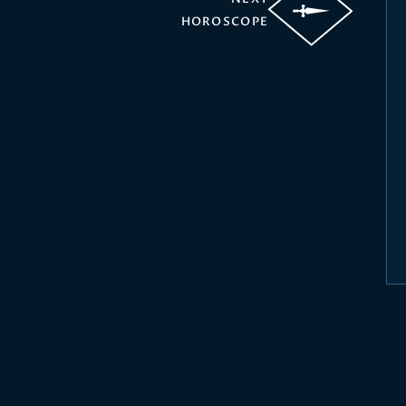
HOROSCOPE