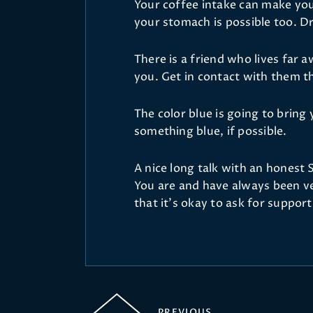
Your coffee intake can make you
your stomach is possible too. Dr
There is a friend who lives far
you. Get in contact with them th
The color blue is going to brin
something blue, if possible.
A nice long talk with an honest 
You are and have always been v
that it's okay to ask for suppor
PREVIOUS