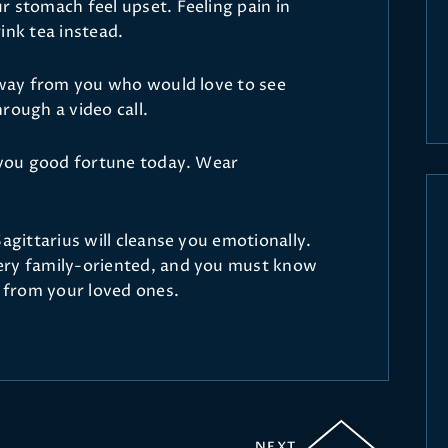
r stomach feel upset. Feeling pain in
ink tea instead.
 away from you who would love to see
rough a video call.
g you good fortune today. Wear
Sagittarius will cleanse you emotionally.
ery family-oriented, and you must know
t from your loved ones.
NEXT