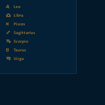
Leo
Libra
Pisces
Sagittarius
Scorpio
Taurus
Virgo