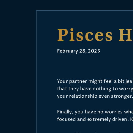
Pisces 
February 28, 2023
Your partner might feel a bit je
that they have nothing to worry
your relationship even stronger
Finally, you have no worries whe
focused and extremely driven. K